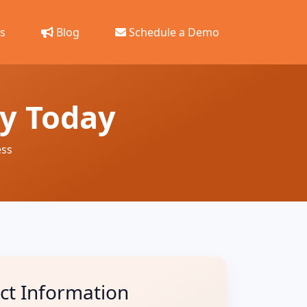
s
Blog
Schedule a Demo
ey Today
ess
ct Information