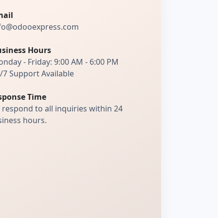
ail
fo@odooexpress.com
siness Hours
nday - Friday: 9:00 AM - 6:00 PM
/7 Support Available
sponse Time
respond to all inquiries within 24
iness hours.