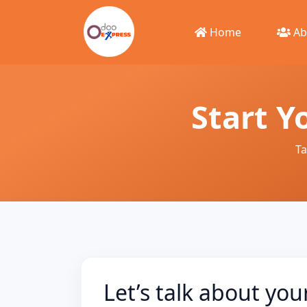
Home
Ab
Start Y
Ta
Let’s talk about you