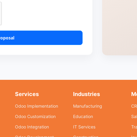
roposal
Services
Industries
M
Odoo Implementation
Manufacturing
C
Odoo Customization
Education
Sa
Odoo Integration
IT Services
Tr