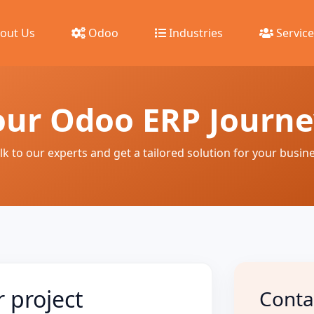
out Us
Odoo
Industries
Service
our Odoo ERP Journ
lk to our experts and get a tailored solution for your busin
r project
Conta