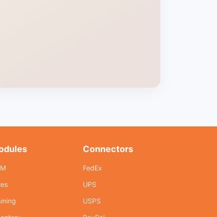
odules
Connectors
RM
FedEx
les
UPS
aining
USPS