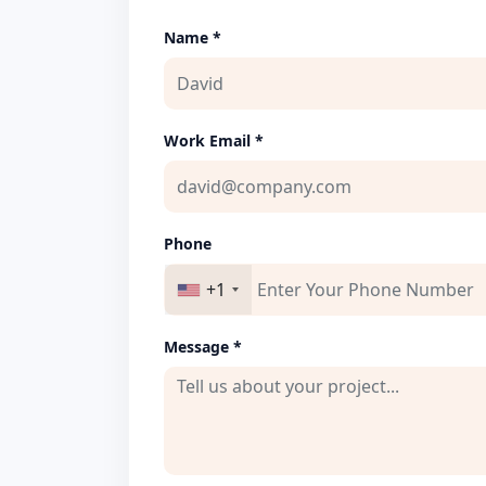
Name *
Work Email *
Phone
+1
Message *