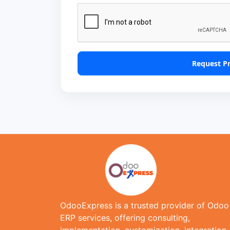
Request P
OdooExpress is a trusted provider of Odoo
ERP services, offering consulting,