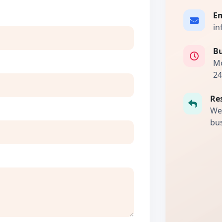
Em
in
Bu
Mo
24
Re
We 
bus