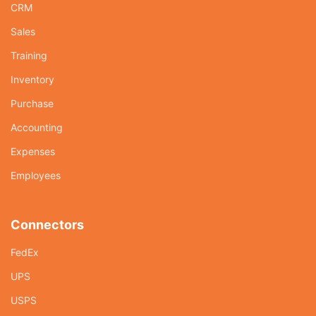
CRM
Sales
Training
Inventory
Purchase
Accounting
Expenses
Employees
Connectors
FedEx
UPS
USPS