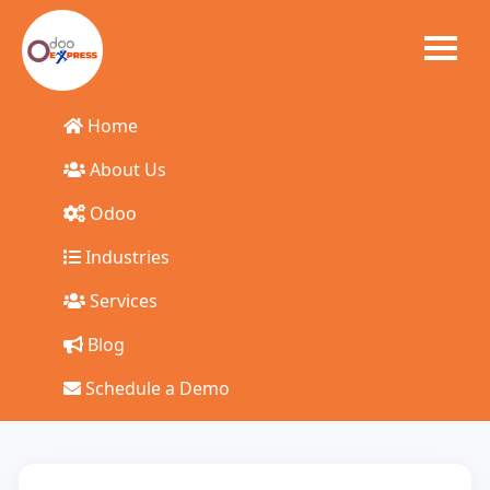
Home
Start Your Odoo
About Us
Odoo
ERP Journey Today
Industries
Talk to our experts and get a tailored solution for your
Services
business
Blog
Schedule a Demo