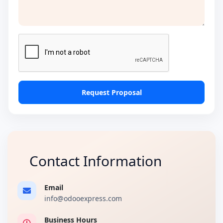
Request Proposal
Contact Information
Email
info@odooexpress.com
Business Hours