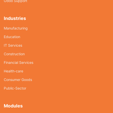
Odoo Support
Industries
Manufacturing
Education
IT Services
Construction
Financial Services
Health-care
Consumer Goods
Public-Sector
Modules