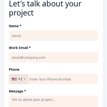
Let’s talk about your
project
Name *
Work Email *
Phone
+1
Message *