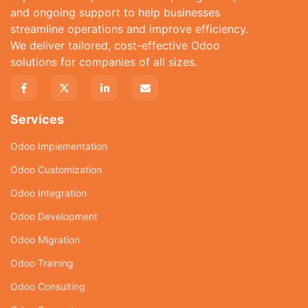
and ongoing support to help businesses
streamline operations and improve efficiency.
We deliver tailored, cost-effective Odoo
solutions for companies of all sizes.
Services
Odoo Implementation
Odoo Customization
Odoo Integration
Odoo Development
Odoo Migration
Odoo Training
Odoo Consulting