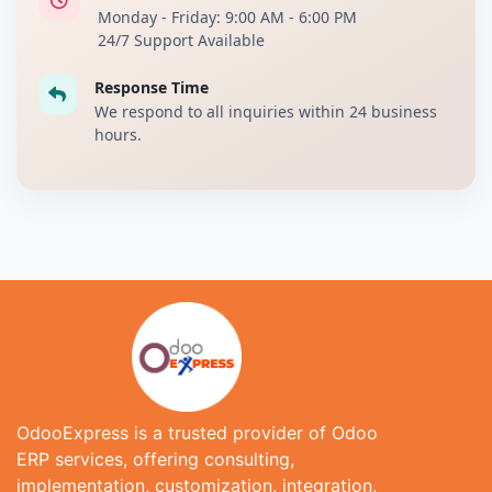
Monday - Friday: 9:00 AM - 6:00 PM
24/7 Support Available
Response Time
We respond to all inquiries within 24 business
hours.
OdooExpress is a trusted provider of Odoo
ERP services, offering consulting,
implementation, customization, integration,