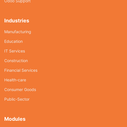
Odoo Support
Industries
Manufacturing
Education
IT Services
Construction
Financial Services
Health-care
Consumer Goods
Public-Sector
Modules