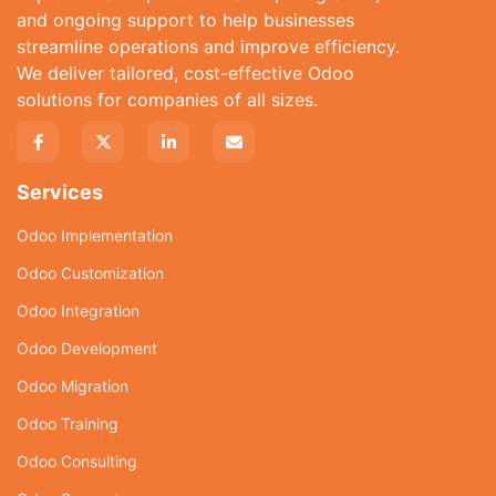
and ongoing support to help businesses
streamline operations and improve efficiency.
We deliver tailored, cost-effective Odoo
solutions for companies of all sizes.
Services
Odoo Implementation
Odoo Customization
Odoo Integration
Odoo Development
Odoo Migration
Odoo Training
Odoo Consulting