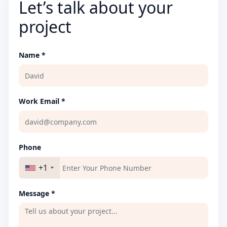
Let’s talk about your
project
Name *
Work Email *
Phone
+1
Message *