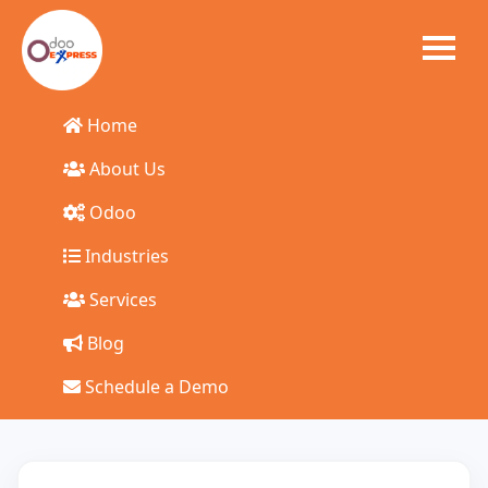
Home
Start Your Odoo
About Us
Odoo
ERP Journey Today
Industries
Talk to our experts and get a tailored solution for your
Services
business
Blog
Schedule a Demo