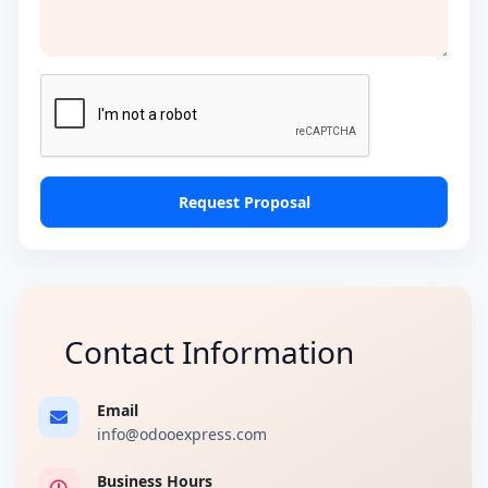
Request Proposal
Contact Information
Email
info@odooexpress.com
Business Hours