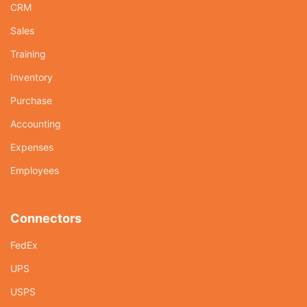
CRM
Sales
Training
Inventory
Purchase
Accounting
Expenses
Employees
Connectors
FedEx
UPS
USPS