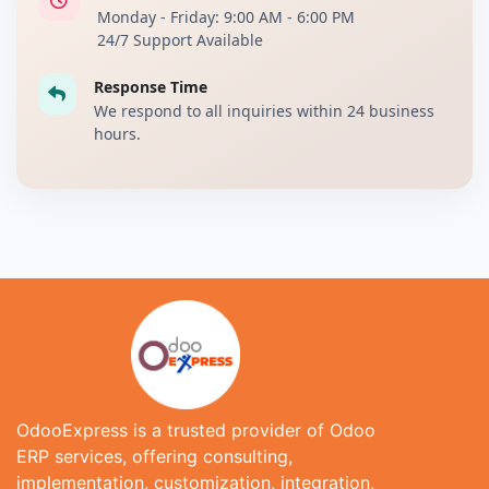
Monday - Friday: 9:00 AM - 6:00 PM
24/7 Support Available
Response Time
We respond to all inquiries within 24 business
hours.
OdooExpress is a trusted provider of Odoo
ERP services, offering consulting,
implementation, customization, integration,