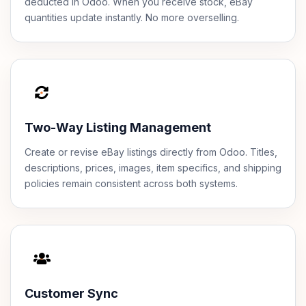
deducted in Odoo. When you receive stock, eBay
quantities update instantly. No more overselling.
Two-Way Listing Management
Create or revise eBay listings directly from Odoo. Titles,
descriptions, prices, images, item specifics, and shipping
policies remain consistent across both systems.
Customer Sync