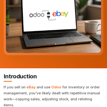
Introduction
If you sell on
eBay
and use
Odoo
for inventory or order
management, you've likely dealt with repetitive manual
work—copying sales, adjusting stock, and relisting
items.