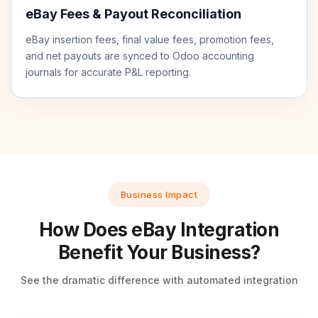
eBay Fees & Payout Reconciliation
eBay insertion fees, final value fees, promotion fees,
and net payouts are synced to Odoo accounting
journals for accurate P&L reporting.
Business Impact
How Does eBay Integration
Benefit Your Business?
See the dramatic difference with automated integration