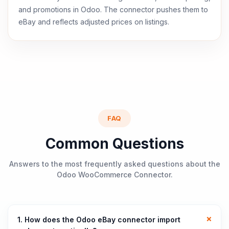
and promotions in Odoo. The connector pushes them to
eBay and reflects adjusted prices on listings.
FAQ
Common Questions
Answers to the most frequently asked questions about the
Odoo WooCommerce Connector.
1. How does the Odoo eBay connector import