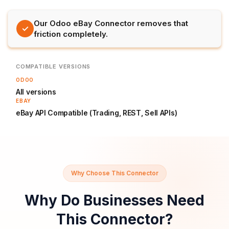
Our Odoo eBay Connector removes that
✓
friction completely.
COMPATIBLE VERSIONS
ODOO
All versions
EBAY
eBay API Compatible (Trading, REST, Sell APIs)
Why Choose This Connector
Why Do Businesses Need
This Connector?