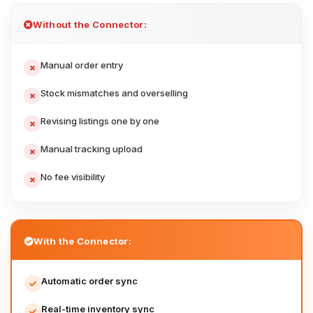
Without the Connector:
Manual order entry
Stock mismatches and overselling
Revising listings one by one
Manual tracking upload
No fee visibility
With the Connector:
Automatic order sync
Real-time inventory sync