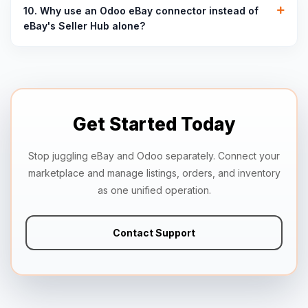
10. Why use an Odoo eBay connector instead of
eBay's Seller Hub alone?
Get Started Today
Stop juggling eBay and Odoo separately. Connect your
marketplace and manage listings, orders, and inventory
as one unified operation.
Contact Support