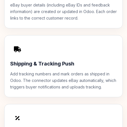
eBay buyer details (including eBay IDs and feedback
information) are created or updated in Odoo. Each order
links to the correct customer record.
Shipping & Tracking Push
Add tracking numbers and mark orders as shipped in
Odoo. The connector updates eBay automatically, which
triggers buyer notifications and uploads tracking.