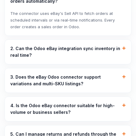
orders automatically?
The connector uses eBay's Sell API to fetch orders at
scheduled intervals or via real-time notifications. Every
order creates a sales order in Odoo.
2. Can the Odoo eBay integration sync inventory in
real time?
3. Does the eBay Odoo connector support
variations and multi-SKU listings?
4. Is the Odoo eBay connector suitable for high-
volume or business sellers?
5. Can I manage returns and refunds through the