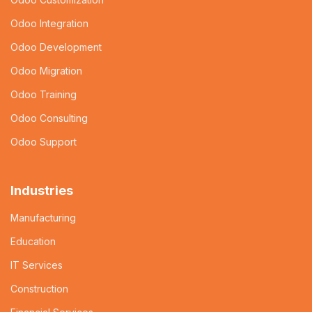
Odoo Integration
Odoo Development
Odoo Migration
Odoo Training
Odoo Consulting
Odoo Support
Industries
Manufacturing
Education
IT Services
Construction