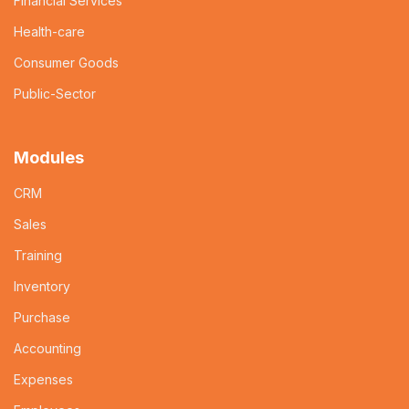
Financial Services
Health-care
Consumer Goods
Public-Sector
Modules
CRM
Sales
Training
Inventory
Purchase
Accounting
Expenses