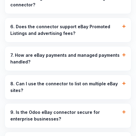
connector?
6. Does the connector support eBay Promoted
Listings and advertising fees?
7. How are eBay payments and managed payments
handled?
8. Can I use the connector to list on multiple eBay
sites?
9. Is the Odoo eBay connector secure for
enterprise businesses?