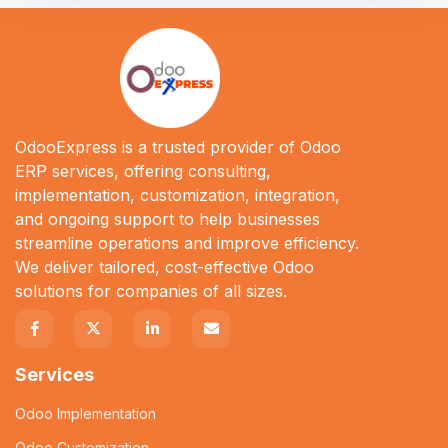
OdooExpress is a trusted provider of Odoo
ERP services, offering consulting,
implementation, customization, integration,
and ongoing support to help businesses
streamline operations and improve efficiency.
We deliver tailored, cost-effective Odoo
solutions for companies of all sizes.
Services
Odoo Implementation
Odoo Customization