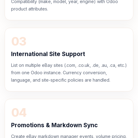
Compatibility (make, model, year, engine) with Odoo
product attributes.
03
International Site Support
List on multiple eBay sites (.com, .co.uk, .de, .au, .ca, etc.)
from one Odoo instance. Currency conversion,
language, and site-specific policies are handled.
04
Promotions & Markdown Sync
Create eBay markdown manager events, volume pricing,