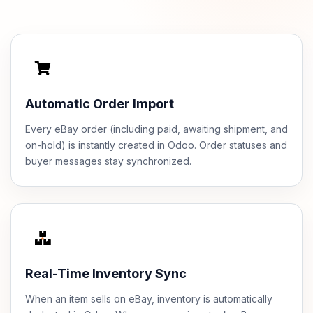
Automatic Order Import
Every eBay order (including paid, awaiting shipment, and
on-hold) is instantly created in Odoo. Order statuses and
buyer messages stay synchronized.
Real-Time Inventory Sync
When an item sells on eBay, inventory is automatically