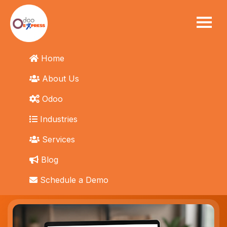
eBay Integration
Home
Odoo eBay Connector
About Us
Connect eBay and Odoo automatically. No manual
Odoo
listing management. No overselling or stockouts.
Industries
Services
Get Started Today
→
Blog
Schedule a Demo