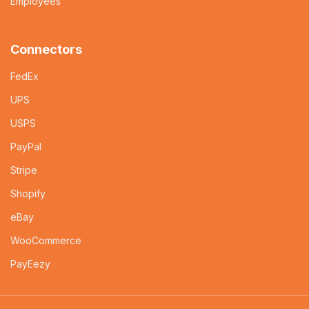
Employees
Connectors
FedEx
UPS
USPS
PayPal
Stripe
Shopify
eBay
WooCommerce
PayEezy