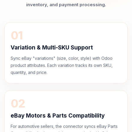
inventory, and payment processing.
01
Variation & Multi-SKU Support
Sync eBay "variations" (size, color, style) with Odoo
product attributes. Each variation tracks its own SKU,
quantity, and price.
02
eBay Motors & Parts Compatibility
For automotive sellers, the connector syncs eBay Parts