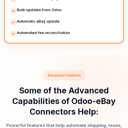
Bulk updates from Odoo
Automatic eBay update
Automated fee reconciliation
Advanced Features
Some of the Advanced
Capabilities of Odoo-eBay
Connectors Help:
Powerful features that help automate shipping, taxes,