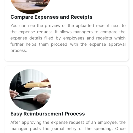
Compare Expenses and Receipts
You can see the preview of the uploaded receipt next to
the expense request. It allows managers to compare the
expense details filled by employees and receipts which
further helps them proceed with the expense approval
process.
Easy Reimbursement Process
After approving the expense request of an employee, the
manager posts the journal entry of the spending. Once