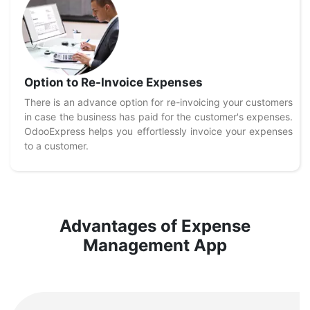
Option to Re-Invoice Expenses
There is an advance option for re-invoicing your customers
in case the business has paid for the customer's expenses.
OdooExpress helps you effortlessly invoice your expenses
to a customer.
Advantages of Expense
Management App