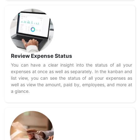
Review Expense Status
You can have a clear insight into the status of all your
expenses at once as well as separately. In the kanban and
list view, you can see the status of all your expenses as
well as view the amount, paid by, employees, and more at
a glance.