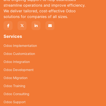
streamline operations and improve efficiency.
We deliver tailored, cost-effective Odoo
solutions for companies of all sizes.
Services
Odoo Implementation
Odoo Customization
Odoo Integration
Odoo Development
Odoo Migration
Odoo Training
Odoo Consulting
Odoo Support