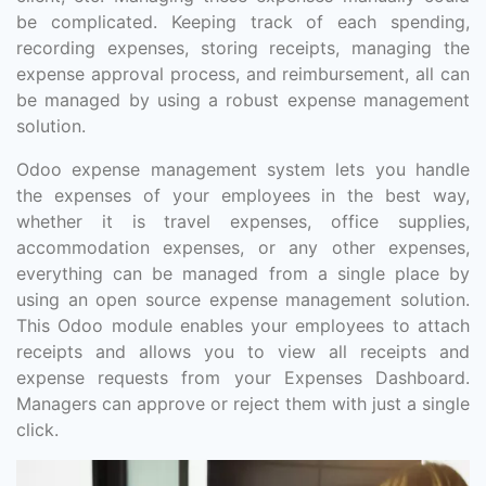
be complicated. Keeping track of each spending,
recording expenses, storing receipts, managing the
expense approval process, and reimbursement, all can
be managed by using a robust expense management
solution.
Odoo expense management system lets you handle
the expenses of your employees in the best way,
whether it is travel expenses, office supplies,
accommodation expenses, or any other expenses,
everything can be managed from a single place by
using an open source expense management solution.
This Odoo module enables your employees to attach
receipts and allows you to view all receipts and
expense requests from your Expenses Dashboard.
Managers can approve or reject them with just a single
click.