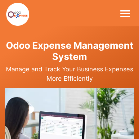
Odoo Expense Management
System
Manage and Track Your Business Expenses
More Efficiently