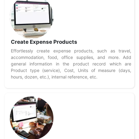
Create Expense Products
Effortlessly create expense products, such as travel,
accommodation, food, office supplies, and more. Add
general information in the product record which are
Product type (service), Cost, Units of measure (days,
hours, dozen, etc.), internal reference, etc.