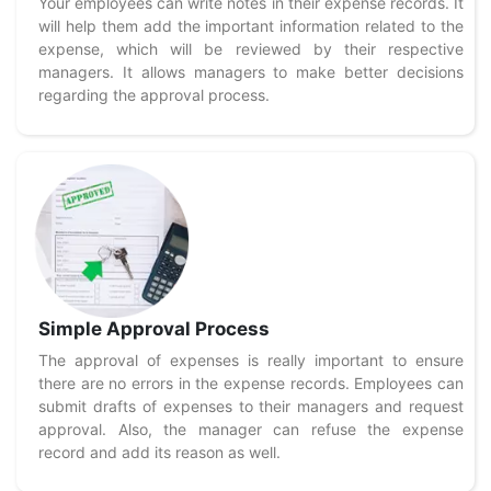
Your employees can write notes in their expense records. It
will help them add the important information related to the
expense, which will be reviewed by their respective
managers. It allows managers to make better decisions
regarding the approval process.
Simple Approval Process
The approval of expenses is really important to ensure
there are no errors in the expense records. Employees can
submit drafts of expenses to their managers and request
approval. Also, the manager can refuse the expense
record and add its reason as well.