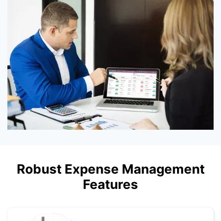
Robust Expense Management
Features