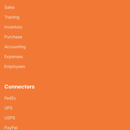
Sales
Training
Inventory
Purchase
Accounting
Expenses
Employees
Connectors
FedEx
UPS
USPS
PayPal