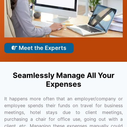
Meet the Experts
Seamlessly Manage All Your
Expenses
It happens more often that an employer/company or
employee spends their funds on travel for business
meetings, hotel stays due to client meetings,
purchasing a chair for office use, going out with a
client, etc. Managing these expenses manually could