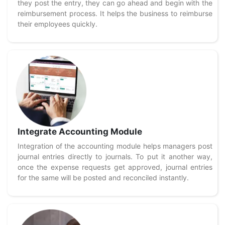
they post the entry, they can go ahead and begin with the
reimbursement process. It helps the business to reimburse
their employees quickly.
Integrate Accounting Module
Integration of the accounting module helps managers post
journal entries directly to journals. To put it another way,
once the expense requests get approved, journal entries
for the same will be posted and reconciled instantly.