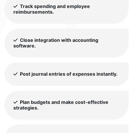
Track spending and employee
reimbursements.
Close integration with accounting
software.
Post journal entries of expenses instantly.
Plan budgets and make cost-effective
strategies.