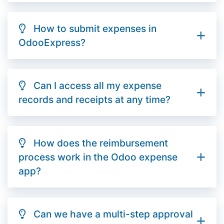
How to submit expenses in
OdooExpress?
Can I access all my expense
records and receipts at any time?
How does the reimbursement
process work in the Odoo expense
app?
Can we have a multi-step approval