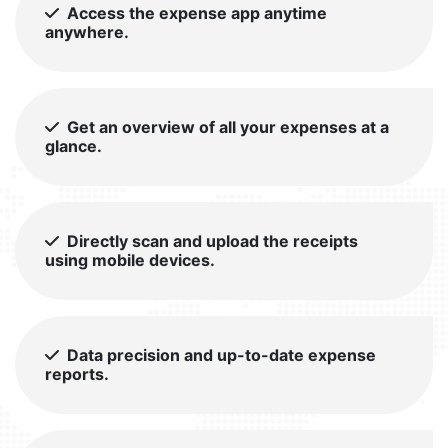
Access the expense app anytime
anywhere.
Get an overview of all your expenses at a
glance.
Directly scan and upload the receipts
using mobile devices.
Data precision and up-to-date expense
reports.