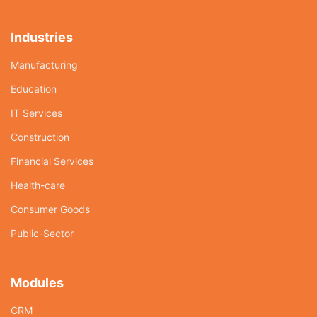
Industries
Manufacturing
Education
IT Services
Construction
Financial Services
Health-care
Consumer Goods
Public-Sector
Modules
CRM