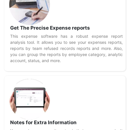
Get The Precise Expense reports
This expense software has a robust expense report
analysis tool. It allows you to see your expenses reports,
reports by team refused records reports and more. Also,
you can group the reports by employee category, analytic
account, status, and more.
Notes for Extra Information