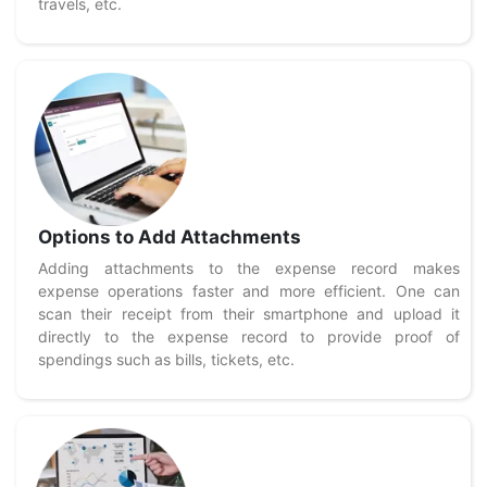
travels, etc.
Options to Add Attachments
Adding attachments to the expense record makes
expense operations faster and more efficient. One can
scan their receipt from their smartphone and upload it
directly to the expense record to provide proof of
spendings such as bills, tickets, etc.