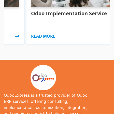
Odoo Implementation Service
READ MORE
OdooExpress is a trusted provider of Odoo
ERP services, offering consulting,
implementation, customization, integration,
and ongoing support to help businesses