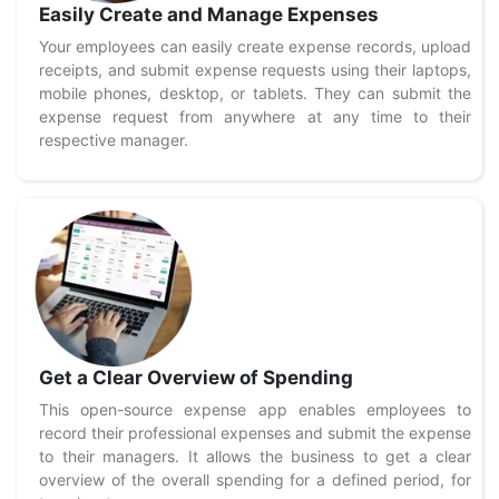
Easily Create and Manage Expenses
Your employees can easily create expense records, upload
receipts, and submit expense requests using their laptops,
mobile phones, desktop, or tablets. They can submit the
expense request from anywhere at any time to their
respective manager.
Get a Clear Overview of Spending
This open-source expense app enables employees to
record their professional expenses and submit the expense
to their managers. It allows the business to get a clear
overview of the overall spending for a defined period, for