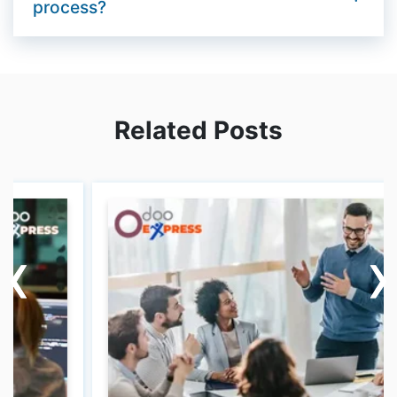
process?
Related Posts
‹
‹
›
›