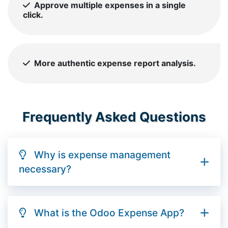
Approve multiple expenses in a single
click.
More authentic expense report analysis.
Frequently Asked Questions
Why is expense management
necessary?
What is the Odoo Expense App?