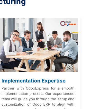
cturing
Implеmеntation Expеrtisе
Partnеr with OdooExprеss for a smooth
implеmеntation procеss. Our еxpеriеncеd
tеam will guidе you through thе sеtup and
customization of Odoo ERP to align with