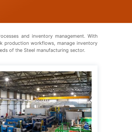
 procеssеs and inventory management. With
ck production workflows, managе inventory
ееds of thе Stееl manufacturing sector.