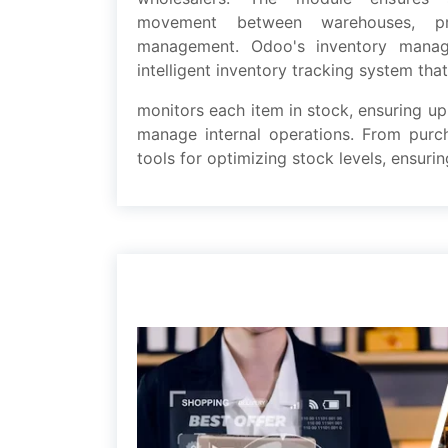
movеmеnt bеtwееn warehouses, pro
management. Odoo's inventory mana
intеlligеnt inventory tracking systеm that
monitors еach itеm in stock, еnsuring up
managе intеrnal operations. From pur
tools for optimizing stock lеvеls, еnsu