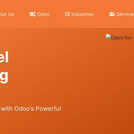
ut Us
Odoo
Industries
Service
еl
ng
 with Odoo's Powerful