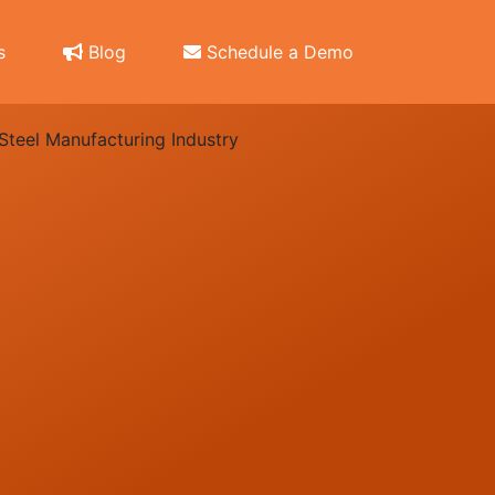
s
Blog
Schedule a Demo