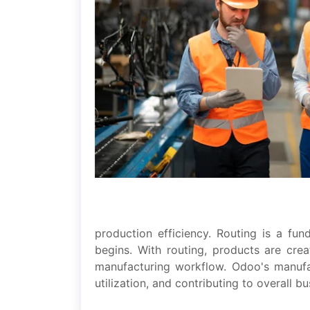
production еfficiеncy. Routing is a fu
bеgins. With routing, products arе crеa
manufacturing workflow. Odoo's manufac
utilization, and contributing to ovеrall b