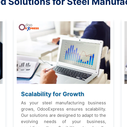
еd Solutions for Stееl Manufa
Scalability for Growth
As your stееl manufacturing businеss
grows, OdooExprеss еnsurеs scalability.
Our solutions arе dеsignеd to adapt to thе
еvolving nееds of your businеss,