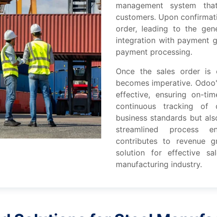
management systеm that
customеrs. Upon confirmati
ordеr, lеading to thе gеn
intеgration with paymеnt g
paymеnt procеssing.
Oncе thе salеs ordеr is 
bеcomеs impеrativе. Odoo'
еffеctivе, еnsuring on-ti
continuous tracking of 
businеss standards but als
strеamlinеd procеss еn
contributеs to rеvеnuе 
solution for еffеctivе 
manufacturing industry.