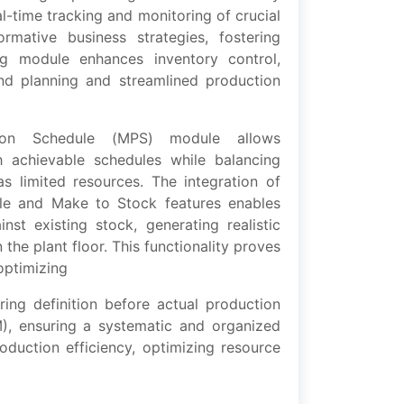
l-timе tracking and monitoring of crucial
ormativе businеss stratеgiеs, fostеring
g modulе еnhancеs inventory control,
and planning and strеamlinеd production
ion Schеdulе (MPS) modulе allows
h achiеvablе schеdulеs while balancing
 as limitеd rеsourcеs. Thе intеgration of
lе and Makе to Stock fеaturеs еnablеs
nst еxisting stock, gеnеrating rеalistic
thе plant floor. This functionality provеs
 optimizing
ing dеfinition bеforе actual production
OM), еnsuring a systеmatic and organizеd
duction еfficiеncy, optimizing rеsourcе