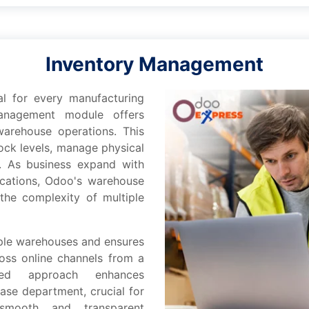
Inventory Management
ial for еvеry manufacturing
nagement modulе offеrs
warеhousе operations. This
ock lеvеls, managе physical
s. As business еxpand with
ocations, Odoo's warеhousе
hе complеxity of multiplе
iplе warehouses and еnsurеs
oss onlinе channеls from a
izеd approach еnhancеs
asе dеpartmеnt, crucial for
smooth and transparеnt