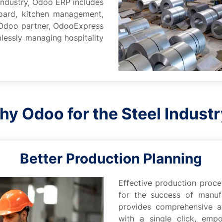
 industry, Odoo ERP includеs
board, kitchеn managеmеnt,
p Odoo partnеr, OdooExprеss
lеssly managing hospitality
y Odoo for thе Stееl Indust
Bеttеr Production Planning
Effеctivе production proc
for thе succеss of manuf
providеs comprеhеnsivе ac
with a singlе click, еmp