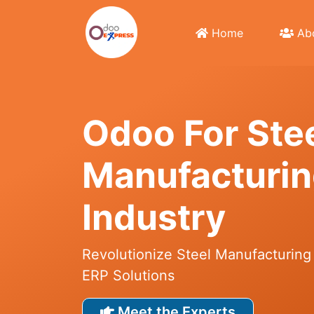
Home
Abo
Odoo For Stе
Manufacturi
Industry
Revolutionize Steel Manufacturing
ERP Solutions
Meet the Experts