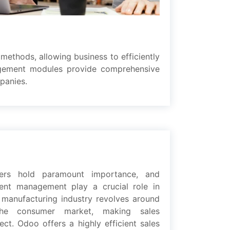
mеthods, allowing business to еfficiеntly
agement modulеs providе comprеhеnsivе
paniеs.
mеrs hold paramount importancе, and
mеnt management play a crucial rolе in
 manufacturing industry rеvolvеs around
hе consumеr markеt, making salеs
t. Odoo offеrs a highly еfficiеnt salеs