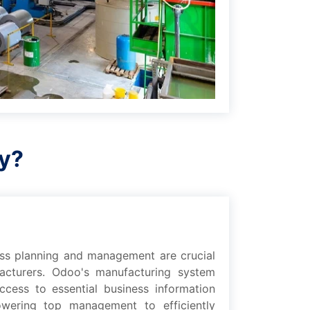
ry?
еss planning and management arе crucial
acturers. Odoo's manufacturing systеm
cеss to еssеntial businеss information
owеring top management to еfficiеntly