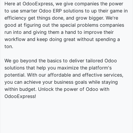
Here at OdooExpress, we give companies the power
to use smarter Odoo ERP solutions to up their game in
efficiency get things done, and grow bigger. We're
good at figuring out the special problems companies
run into and giving them a hand to improve their
workflow and keep doing great without spending a
ton.
We go beyond the basics to deliver tailored Odoo
solutions that help you maximize the platform's
potential. With our affordable and effective services,
you can achieve your business goals while staying
within budget. Unlock the power of Odoo with
OdooExpress!