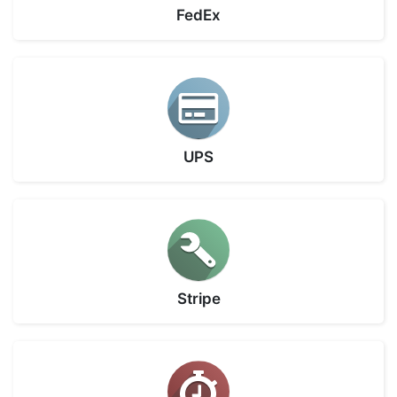
FedEx
UPS
Stripe