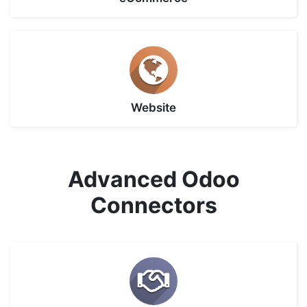
Website
Advanced Odoo
Connectors