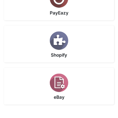
PayEazy
Shopify
eBay