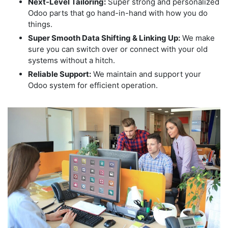
Next-Level Tailoring:
Super strong and personalized
Odoo parts that go hand-in-hand with how you do
things.
Super Smooth Data Shifting & Linking Up:
We make
sure you can switch over or connect with your old
systems without a hitch.
Reliable Support:
We maintain and support your
Odoo system for efficient operation.