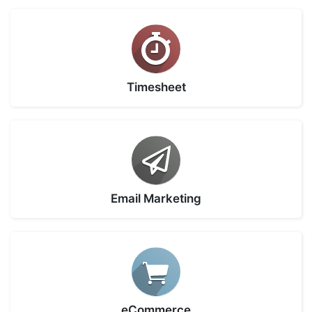
Timesheet
Email Marketing
eCommerce