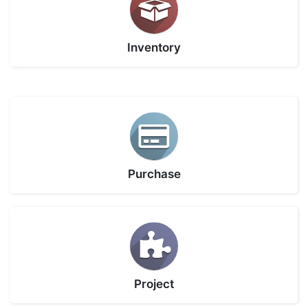
Inventory
Purchase
Project