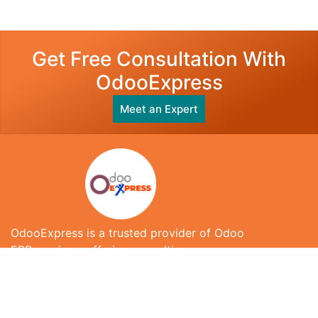
Get Free Consultation With
OdooExpress
Meet an Expert
OdooExpress is a trusted provider of Odoo
ERP services, offering consulting,
implementation, customization, integration,
and ongoing support to help businesses
streamline operations and improve efficiency.