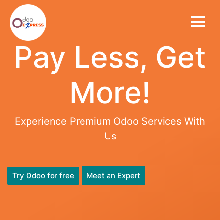
Pay Less, Get
More!
Experience Premium Odoo Services With
Us
Try Odoo for free
Meet an Expert