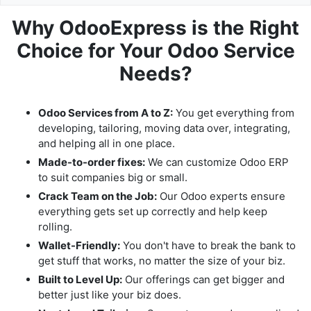
Why OdooExpress is the Right
Choice for Your Odoo Service
Needs?
Odoo Services from A to Z:
You get everything from
developing, tailoring, moving data over, integrating,
and helping all in one place.
Made-to-order fixes:
We can customize Odoo ERP
to suit companies big or small.
Crack Team on the Job:
Our Odoo experts ensure
everything gets set up correctly and help keep
rolling.
Wallet-Friendly:
You don't have to break the bank to
get stuff that works, no matter the size of your biz.
Built to Level Up:
Our offerings can get bigger and
better just like your biz does.