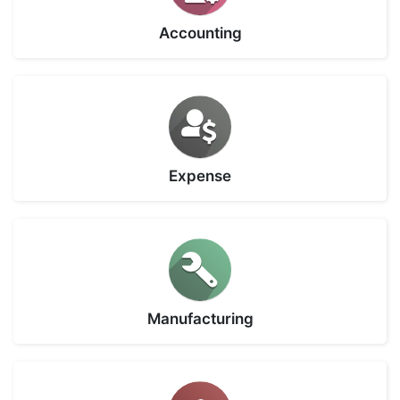
Accounting
Expense
Manufacturing