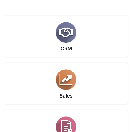
CRM
Sales