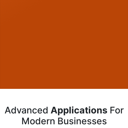
Advanced
Applications
For
Modern Businesses