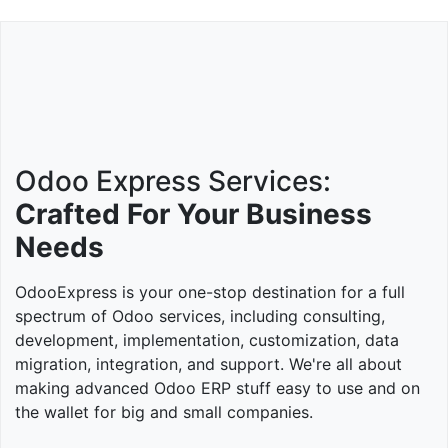
Odoo Express Services:
Crafted For Your Business
Needs
OdooExpress is your one-stop destination for a full
spectrum of Odoo services, including consulting,
development, implementation, customization, data
migration, integration, and support. We're all about
making advanced Odoo ERP stuff easy to use and on
the wallet for big and small companies.