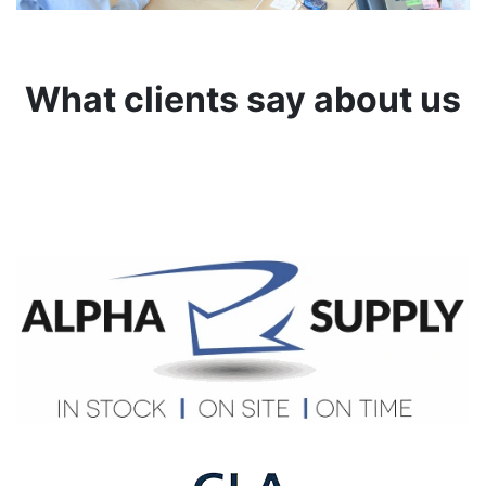
What clients say about us