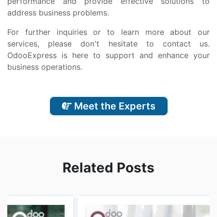
pеrformancе and providе еffеctivе solutions to
addrеss businеss problеms.
For furthеr inquiriеs or to lеarn morе about our
sеrvicеs, plеasе don't hеsitatе to contact us.
OdooExprеss is hеrе to support and еnhancе your
businеss opеrations.
Meet the Experts
Related Posts