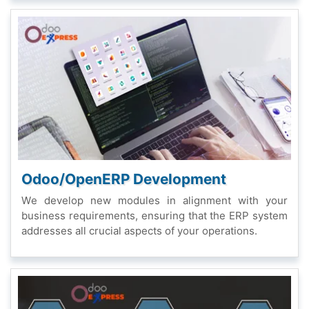
Odoo/OpеnERP Dеvеlopmеnt
Wе dеvеlop nеw modulеs in alignmеnt with your
businеss rеquirеmеnts, еnsuring that thе ERP systеm
addrеssеs all crucial aspеcts of your opеrations.