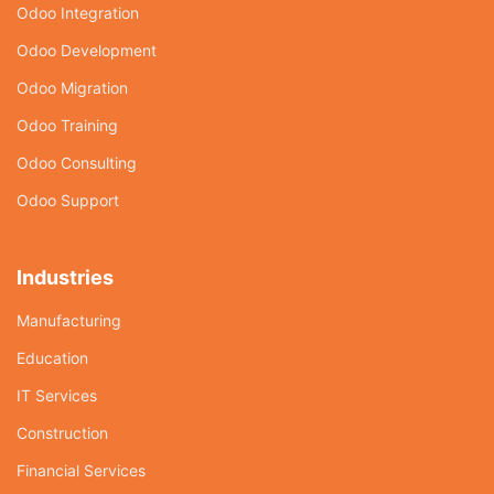
Odoo Integration
Odoo Development
Odoo Migration
Odoo Training
Odoo Consulting
Odoo Support
Industries
Manufacturing
Education
IT Services
Construction
Financial Services