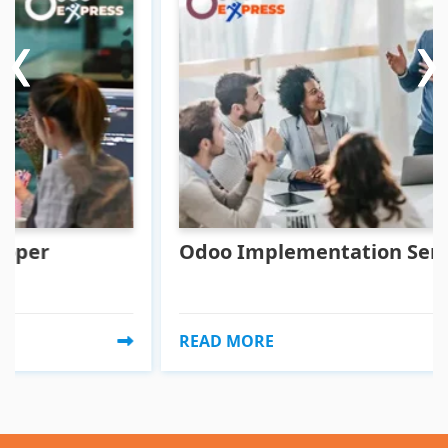
‹
‹
›
›
Odoo Implementation Service
READ MORE