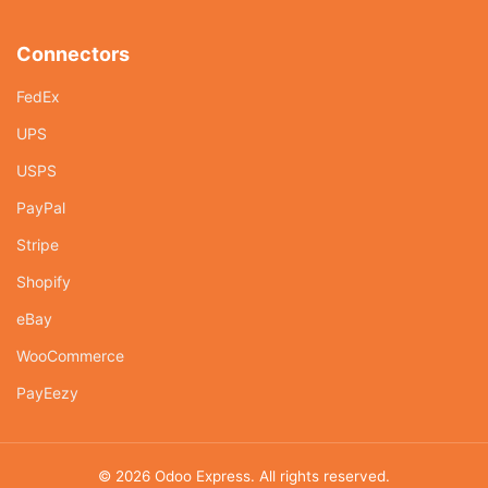
Connectors
FedEx
UPS
USPS
PayPal
Stripe
Shopify
eBay
WooCommerce
PayEezy
© 2026
Odoo Express
. All rights reserved.