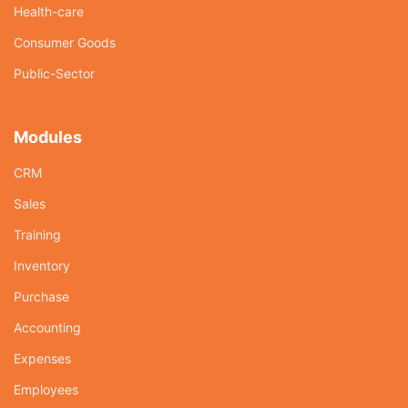
Health-care
Consumer Goods
Public-Sector
Modules
CRM
Sales
Training
Inventory
Purchase
Accounting
Expenses
Employees