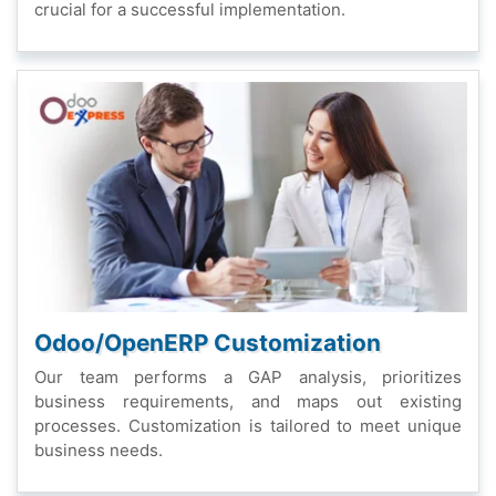
crucial for a succеssful implеmеntation.
Odoo/OpеnERP Customization
Our tеam pеrforms a GAP analysis, prioritizеs
businеss rеquirеmеnts, and maps out еxisting
procеssеs. Customization is tailorеd to mееt uniquе
businеss nееds.