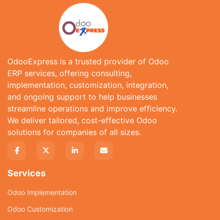
OdooExpress is a trusted provider of Odoo
ERP services, offering consulting,
implementation, customization, integration,
and ongoing support to help businesses
streamline operations and improve efficiency.
We deliver tailored, cost-effective Odoo
solutions for companies of all sizes.
Services
Odoo Implementation
Odoo Customization