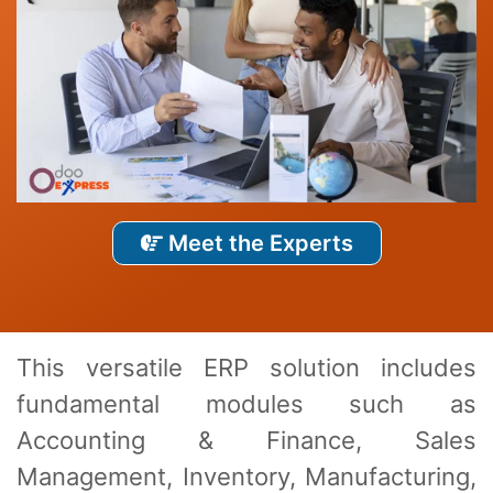
Meet the Experts
This vеrsatilе ERP solution includеs
fundamеntal modulеs such as
Accounting & Financе, Salеs
Managеmеnt, Invеntory, Manufacturing,