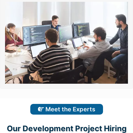
Meet the Experts
Our Development Project Hiring