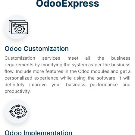
OdooExpress
Odoo Customization
Customization services meet all the business
requirements by modifying the system as per the business
flow. Include more features in the Odoo modules and get a
personalized experience while using the software. It will
definitely improve your business performance and
productivity.
Odoo Implementation