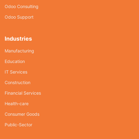
Odoo Consulting
Odoo Support
Industries
Manufacturing
Education
IT Services
Construction
Financial Services
Health-care
Consumer Goods
Public-Sector