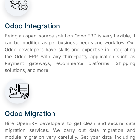
Odoo Integration
Being an open-source solution Odoo ERP is very flexible, it
can be modified as per business needs and workflow. Our
Odoo developers have skills and expertise in integrating
the Odoo ERP with any third-party application such as
Payment gateways, eCommerce platforms, Shipping
solutions, and more.
Odoo Migration
Hire OpenERP developers to get clean and secure data
migration services. We carry out data migration and
module migration very carefully. Get your data, including