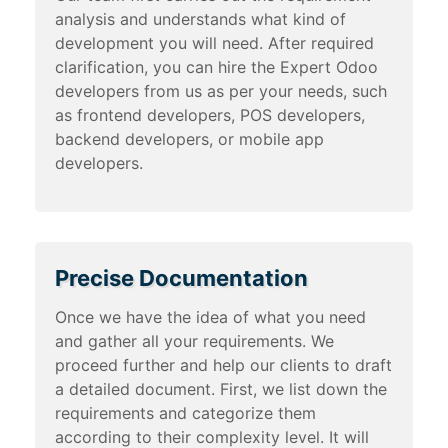
analysis and understands what kind of
development you will need. After required
clarification, you can hire the Expert Odoo
developers from us as per your needs, such
as frontend developers, POS developers,
backend developers, or mobile app
developers.
Precise Documentation
Once we have the idea of what you need
and gather all your requirements. We
proceed further and help our clients to draft
a detailed document. First, we list down the
requirements and categorize them
according to their complexity level. It will