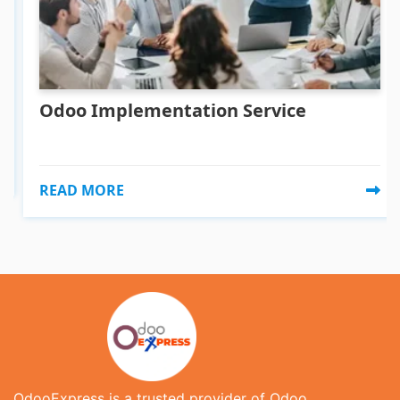
Odoo Implementation Service
READ MORE
OdooExpress is a trusted provider of Odoo