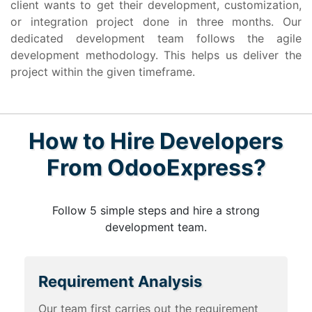
client wants to get their development, customization,
or integration project done in three months. Our
dedicated development team follows the agile
development methodology. This helps us deliver the
project within the given timeframe.
How to Hire Developers
From OdooExpress?
Follow 5 simple steps and hire a strong
development team.
Requirement Analysis
Our team first carries out the requirement