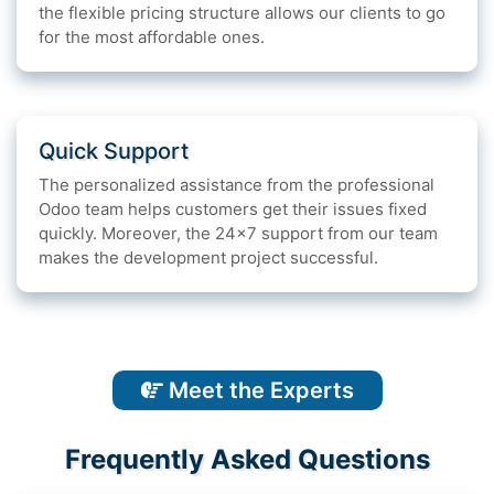
the flexible pricing structure allows our clients to go
for the most affordable ones.
Quick Support
The personalized assistance from the professional
Odoo team helps customers get their issues fixed
quickly. Moreover, the 24x7 support from our team
makes the development project successful.
Meet the Experts
Frequently Asked Questions