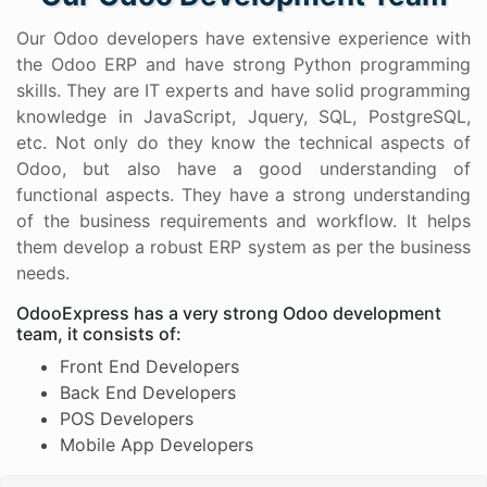
Our Odoo developers have extensive experience with
the Odoo ERP and have strong Python programming
skills. They are IT experts and have solid programming
knowledge in JavaScript, Jquery, SQL, PostgreSQL,
etc. Not only do they know the technical aspects of
Odoo, but also have a good understanding of
functional aspects. They have a strong understanding
of the business requirements and workflow. It helps
them develop a robust ERP system as per the business
needs.
OdooExpress has a very strong Odoo development
team, it consists of:
Front End Developers
Back End Developers
POS Developers
Mobile App Developers