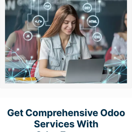
Get Comprehensive Odoo
Services With