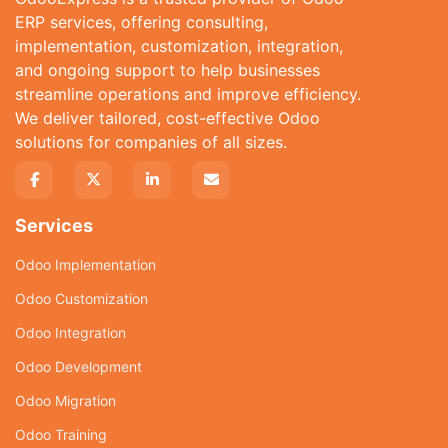
ERP services, offering consulting,
implementation, customization, integration,
and ongoing support to help businesses
streamline operations and improve efficiency.
We deliver tailored, cost-effective Odoo
solutions for companies of all sizes.
Services
Odoo Implementation
Odoo Customization
Odoo Integration
Odoo Development
Odoo Migration
Odoo Training