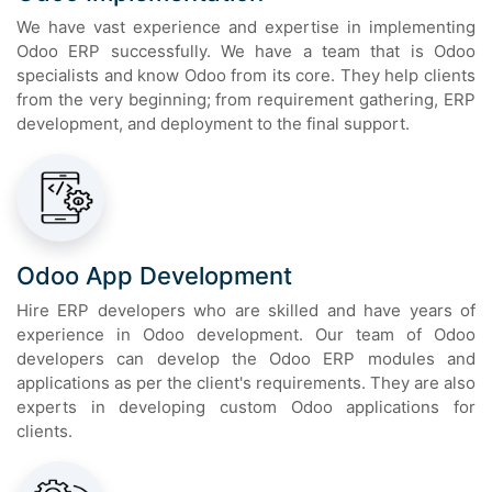
We have vast experience and expertise in implementing
Odoo ERP successfully. We have a team that is Odoo
specialists and know Odoo from its core. They help clients
from the very beginning; from requirement gathering, ERP
development, and deployment to the final support.
Odoo App Development
Hire ERP developers who are skilled and have years of
experience in Odoo development. Our team of Odoo
developers can develop the Odoo ERP modules and
applications as per the client's requirements. They are also
experts in developing custom Odoo applications for
clients.