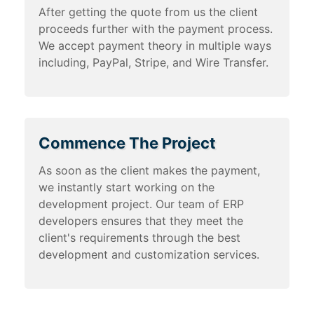
After getting the quote from us the client
proceeds further with the payment process.
We accept payment theory in multiple ways
including, PayPal, Stripe, and Wire Transfer.
Commence The Project
As soon as the client makes the payment,
we instantly start working on the
development project. Our team of ERP
developers ensures that they meet the
client's requirements through the best
development and customization services.