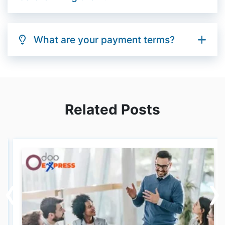
What are your payment terms?
Related Posts
‹
‹
›
›