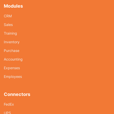
Modules
CRM
Sales
Training
Inventory
Purchase
Accounting
Expenses
Employees
Connectors
FedEx
UPS