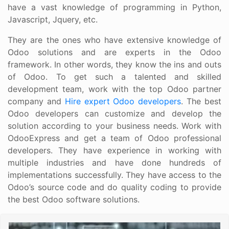
have a vast knowledge of programming in Python,
Javascript, Jquery, etc.
They are the ones who have extensive knowledge of
Odoo solutions and are experts in the Odoo
framework. In other words, they know the ins and outs
of Odoo. To get such a talented and skilled
development team, work with the top Odoo partner
company and
Hire expert Odoo developers
. The best
Odoo developers can customize and develop the
solution according to your business needs. Work with
OdooExpress and get a team of Odoo professional
developers. They have experience in working with
multiple industries and have done hundreds of
implementations successfully. They have access to the
Odoo’s source code and do quality coding to provide
the best Odoo software solutions.