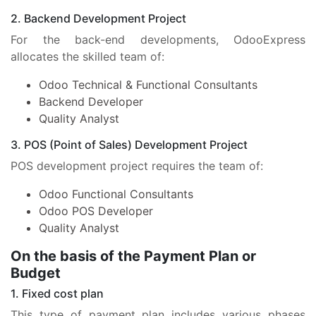
2. Backend Development Project
For the back-end developments, OdooExpress
allocates the skilled team of:
Odoo Technical & Functional Consultants
Backend Developer
Quality Analyst
3. POS (Point of Sales) Development Project
POS development project requires the team of:
Odoo Functional Consultants
Odoo POS Developer
Quality Analyst
On the basis of the Payment Plan or
Budget
1. Fixed cost plan
This type of payment plan includes various phases