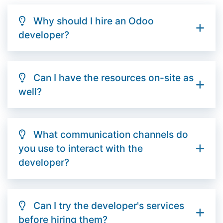
Why should I hire an Odoo
developer?
Can I have the resources on-site as
well?
What communication channels do
you use to interact with the
developer?
Can I try the developer's services
before hiring them?