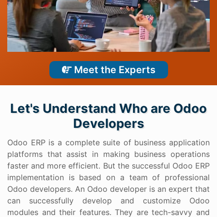
Meet the Experts
Let's Understand Who are Odoo
Developers
Odoo ERP is a complete suite of business application
platforms that assist in making business operations
faster and more efficient. But the successful Odoo ERP
implementation is based on a team of professional
Odoo developers. An Odoo developer is an expert that
can successfully develop and customize Odoo
modules and their features. They are tech-savvy and