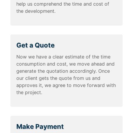
help us comprehend the time and cost of
the development.
Get a Quote
Now we have a clear estimate of the time
consumption and cost, we move ahead and
generate the quotation accordingly. Once
our client gets the quote from us and
approves it, we agree to move forward with
the project.
Make Payment