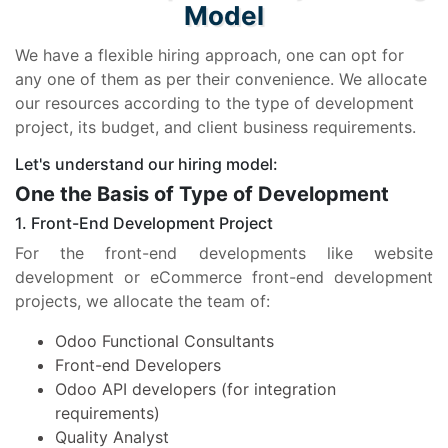
Model
We have a flexible hiring approach, one can opt for
any one of them as per their convenience. We allocate
our resources according to the type of development
project, its budget, and client business requirements.
Let's understand our hiring model:
One the Basis of Type of Development
1. Front-End Development Project
For the front-end developments like website
development or eCommerce front-end development
projects, we allocate the team of:
Odoo Functional Consultants
Front-end Developers
Odoo API developers (for integration
requirements)
Quality Analyst