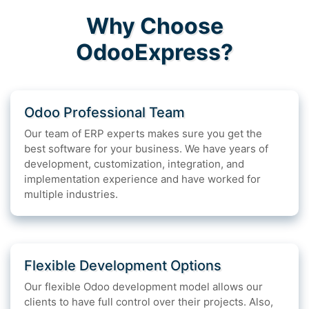
Why Choose
OdooExpress?
Odoo Professional Team
Our team of ERP experts makes sure you get the
best software for your business. We have years of
development, customization, integration, and
implementation experience and have worked for
multiple industries.
Flexible Development Options
Our flexible Odoo development model allows our
clients to have full control over their projects. Also,