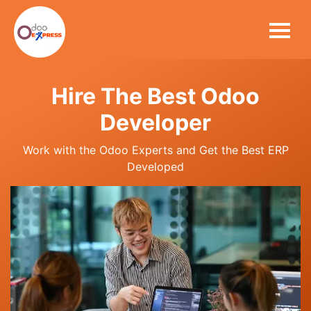
Hire The Best Odoo
Developer
Work with the Odoo Experts and Get the Best ERP
Developed