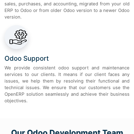
sales, purchases, and accounting, migrated from your old
ERP to Odoo or from older Odoo version to a newer Odoo
version.
Odoo Support
We provide consistent odoo support and maintenance
services to our clients. It means if our client faces any
issues, we help them by resolving their functional and
technical issues. We ensure that our customers use the
OpenERP solution seamlessly and achieve their business
objectives.
Our Odoo Development Team