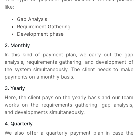
like:
Gap Analysis
Requirement Gathering
Development phase
2. Monthly
In this kind of payment plan, we carry out the gap
analysis, requirements gathering, and development of
the system simultaneously. The client needs to make
payments on a monthly basis.
3. Yearly
Here, the client pays on the yearly basis and our team
works on the requirements gathering, gap analysis,
and developments simultaneously.
4. Quarterly
We also offer a quarterly payment plan in case the