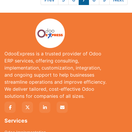
OdooExpress is a trusted provider of Odoo
ERP services, offering consulting,
implementation, customization, integration,
and ongoing support to help businesses
streamline operations and improve efficiency.
We deliver tailored, cost-effective Odoo
solutions for companies of all sizes.
Services