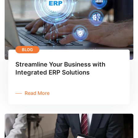
BLOG
Streamline Your Business with
Integrated ERP Solutions
Read More