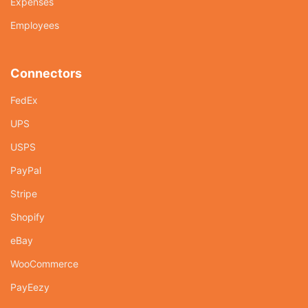
Expenses
Employees
Connectors
FedEx
UPS
USPS
PayPal
Stripe
Shopify
eBay
WooCommerce
PayEezy