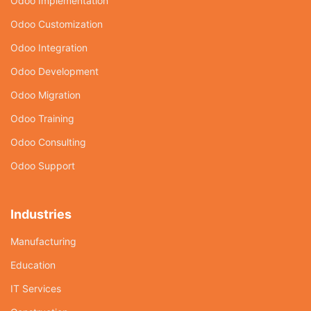
Odoo Implementation
Odoo Customization
Odoo Integration
Odoo Development
Odoo Migration
Odoo Training
Odoo Consulting
Odoo Support
Industries
Manufacturing
Education
IT Services