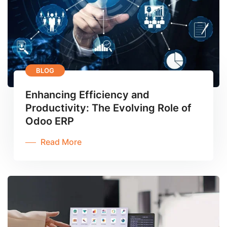
BLOG
Enhancing Efficiency and
Productivity: The Evolving Role of
Odoo ERP
Read More