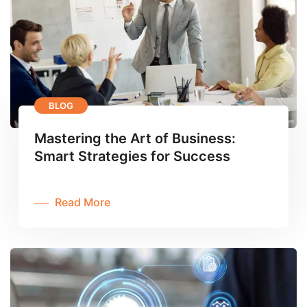
BLOG
Mastering the Art of Business:
Smart Strategies for Success
Read More