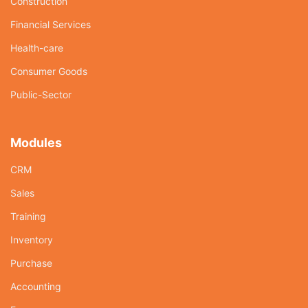
Construction
Financial Services
Health-care
Consumer Goods
Public-Sector
Modules
CRM
Sales
Training
Inventory
Purchase
Accounting