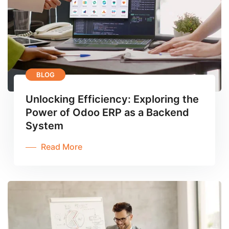
BLOG
Unlocking Efficiency: Exploring the
Power of Odoo ERP as a Backend
System
Read More