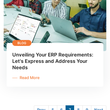
BLOG
Unveiling Your ERP Requirements:
Let's Express and Address Your
Needs
Read More
Prev
5
6
7
8
9
Next