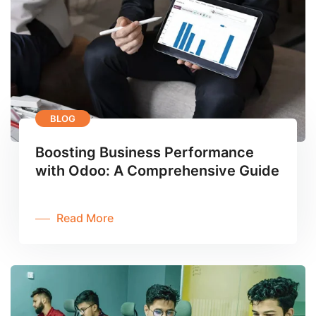
BLOG
Boosting Business Performance
with Odoo: A Comprehensive Guide
Read More