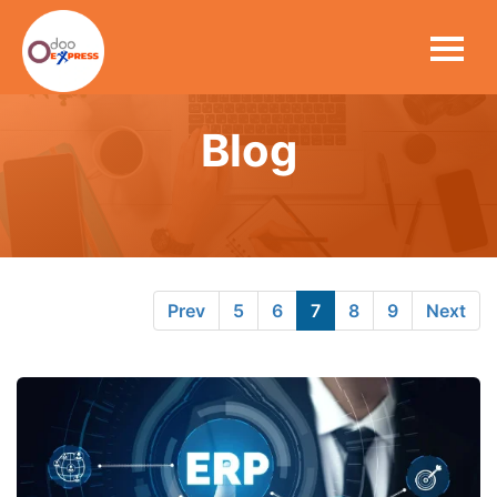
Blog
Prev
5
6
7
8
9
Next