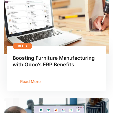
BLOG
Boosting Furniture Manufacturing
with Odoo's ERP Benefits
Read More