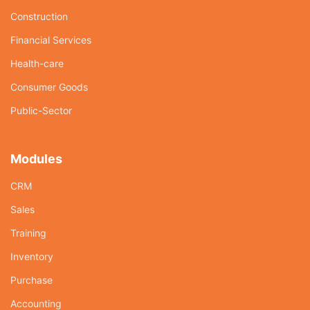
Construction
Financial Services
Health-care
Consumer Goods
Public-Sector
Modules
CRM
Sales
Training
Inventory
Purchase
Accounting