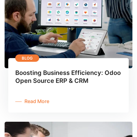
BLOG
Boosting Business Efficiency: Odoo
Open Source ERP & CRM
Read More