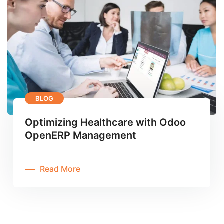
BLOG
Optimizing Healthcare with Odoo
OpenERP Management
Read More