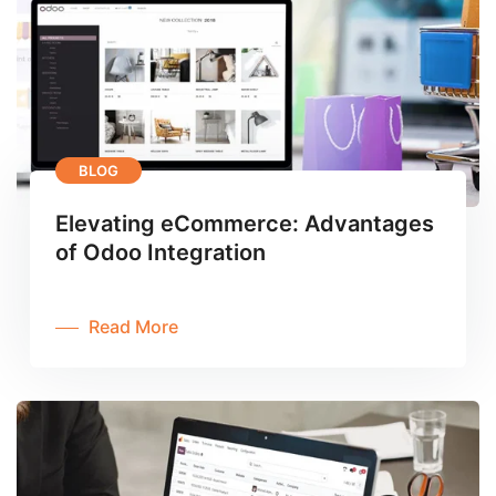
BLOG
Elevating eCommerce: Advantages
of Odoo Integration
Read More