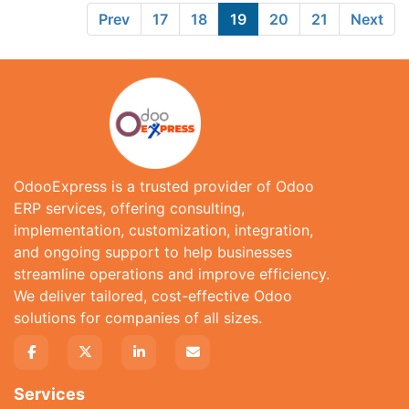
Prev
17
18
19
20
21
Next
OdooExpress is a trusted provider of Odoo
ERP services, offering consulting,
implementation, customization, integration,
and ongoing support to help businesses
streamline operations and improve efficiency.
We deliver tailored, cost-effective Odoo
solutions for companies of all sizes.
Services