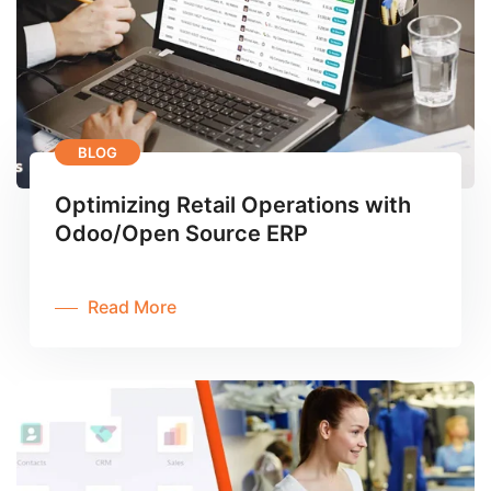
BLOG
Optimizing Retail Operations with
Odoo/Open Source ERP
Read More