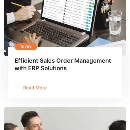
BLOG
Efficient Sales Order Management
with ERP Solutions
Read More