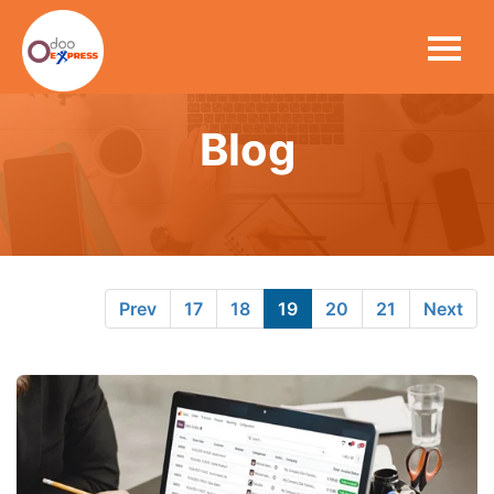
Blog
Prev
17
18
19
20
21
Next