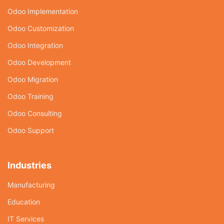
Odoo Implementation
Odoo Customization
Odoo Integration
Odoo Development
Odoo Migration
Odoo Training
Odoo Consulting
Odoo Support
Industries
Manufacturing
Education
IT Services