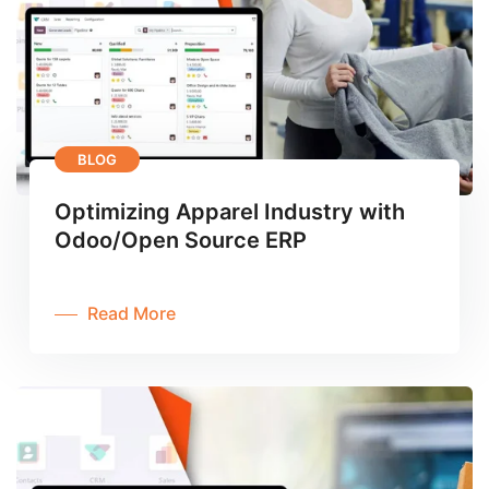
BLOG
Optimizing Apparel Industry with
Odoo/Open Source ERP
Read More