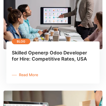
BLOG
Skilled Openerp Odoo Developer
for Hire: Competitive Rates, USA
Read More