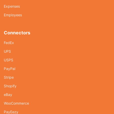
Expenses
Employees
Connectors
FedEx
UPS
USPS
PayPal
Stripe
Shopify
eBay
WooCommerce
PayEezy