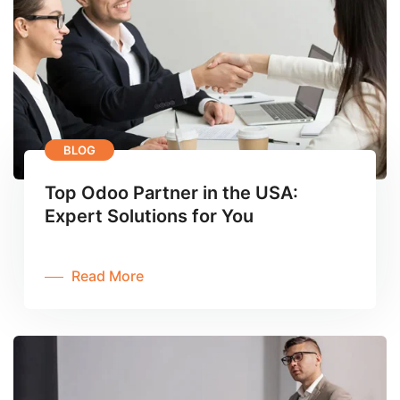
BLOG
Top Odoo Partner in the USA:
Expert Solutions for You
Read More