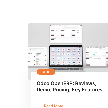
BLOG
Odoo OpenERP: Reviews,
Demo, Pricing, Key Features
Read More