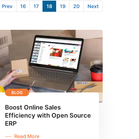
Prev
16
17
18
19
20
Next
BLOG
Boost Online Sales
Efficiency with Open Source
ERP
Read More