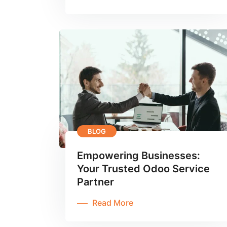
BLOG
Empowering Businesses:
Your Trusted Odoo Service
Partner
Read More