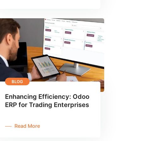
BLOG
Enhancing Efficiency: Odoo
ERP for Trading Enterprises
Read More