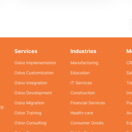
Services
Industries
M
Odoo Implementation
Manufacturing
C
Odoo Customization
Education
Sa
Odoo Integration
IT Services
Tr
Odoo Development
Construction
In
Odoo Migration
Financial Services
Pu
y.
Odoo Training
Health-care
Ac
Odoo Consulting
Consumer Goods
Ex