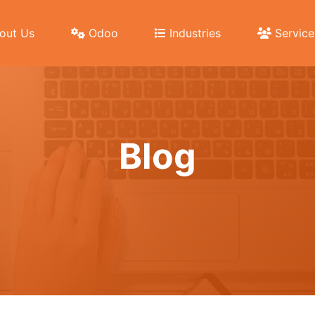
out Us
Odoo
Industries
Service
Blog