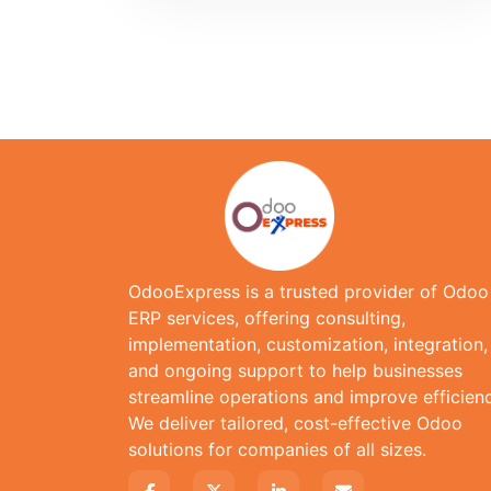
OdooExpress is a trusted provider of Odoo
ERP services, offering consulting,
implementation, customization, integration,
and ongoing support to help businesses
streamline operations and improve efficienc
We deliver tailored, cost-effective Odoo
solutions for companies of all sizes.