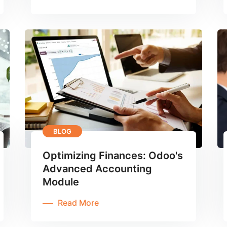
BLOG
Optimizing Finances: Odoo's
Advanced Accounting
Module
Read More