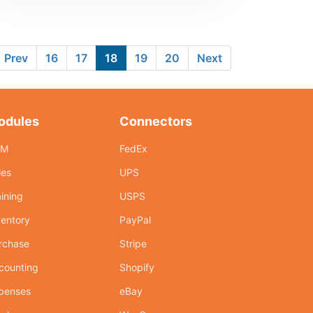
Prev
16
17
18
19
20
Next
odules
Connectors
RM
FedEx
les
UPS
aining
USPS
ventory
PayPal
rchase
Stripe
counting
Shopify
penses
eBay