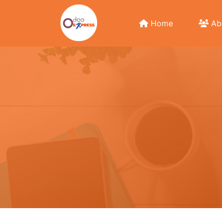
Home
Ab