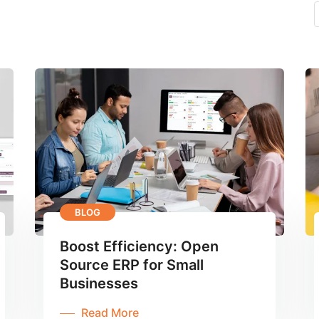
BLOG
Boost Efficiency: Open
Source ERP for Small
Businesses
Read More