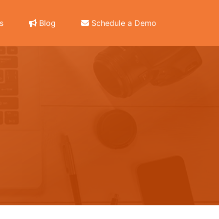
s
Blog
Schedule a Demo