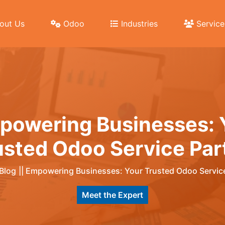
out Us
Odoo
Industries
Service
powering Businesses: 
usted Odoo Service Par
Blog
||
Empowering Businesses: Your Trusted Odoo Service
Meet the Expert