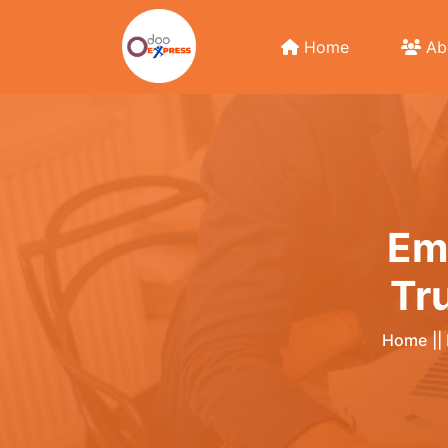
Home
Ab
Em
Tr
Home
||