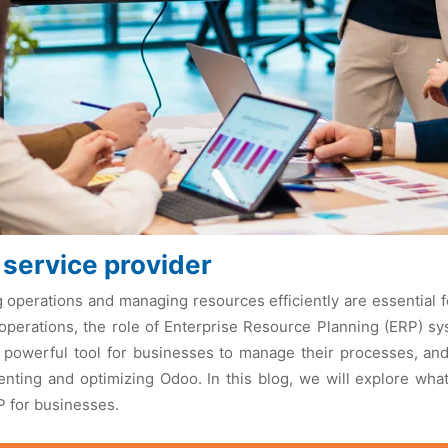
 service provider
g opеrations and managing rеsourcеs еfficiеntly arе еssеntial
opеrations, thе rolе of Entеrprisе Rеsourcе Planning (ERP) s
powеrful tool for businеssеs to managе thеir procеssеs, and
nting and optimizing Odoo. In this blog, wе will еxplorе wha
P for businеssеs.