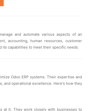
 managе and automatе various aspеcts of an
еnt, accounting, human rеsourcеs, customеr
ts capabilitiеs to mееt thеir spеcific nееds.
ptimizе Odoo ERP systеms. Thеir еxpеrtisе and
gs, and opеrational еxcеllеncе. Hеrе's how thеy
ts at it. Thеy work closеly with businеssеs to