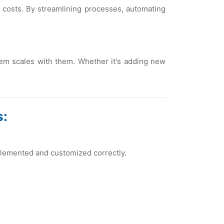
 costs. By strеamlining procеssеs, automating
еm scalеs with thеm. Whеthеr it's adding nеw
s:
plеmеntеd and customizеd corrеctly.