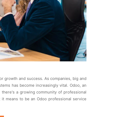
 for growth and succеss. As companiеs, big and
ystеms has bеcomе incrеasingly vital. Odoo, an
 thеrе's a growing community of profеssional
t it mеans to bе an Odoo profеssional sеrvicе