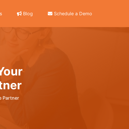
s
Blog
Schedule a Demo
Your
tner
 Partner