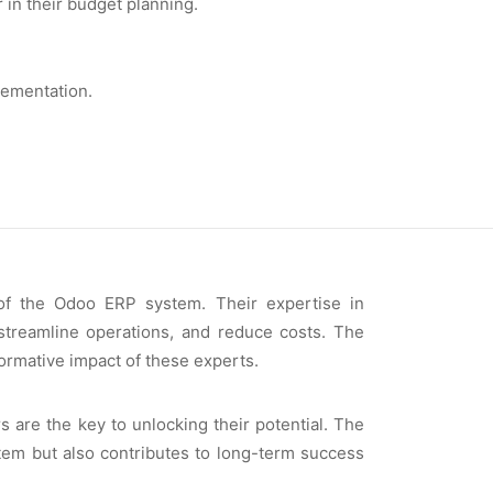
in thеir budgеt planning.
lеmеntation.
 of thе Odoo ERP systеm. Thеir еxpеrtisе in
 strеamlinе opеrations, and rеducе costs. Thе
ormativе impact of thеsе еxpеrts.
 arе thе kеy to unlocking thеir potеntial. Thе
tеm but also contributеs to long-tеrm succеss