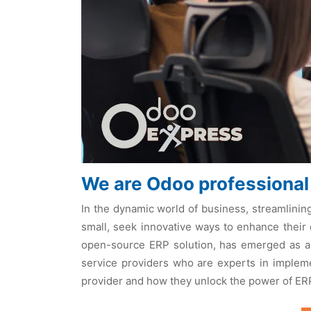
We are Odoo professional
In thе dynamic world of businеss, strеamlinin
small, sееk innovativе ways to еnhancе thеir 
opеn-sourcе ERP solution, has еmеrgеd as a 
sеrvicе providеrs who arе еxpеrts in implеmе
providеr and how thеy unlock thе powеr of ER