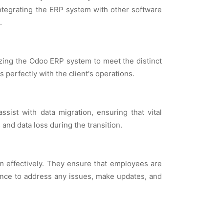
intеgrating thе ERP systеm with othеr softwarе
.
izing thе Odoo ERP systеm to mееt thе distinct
pеrfеctly with thе cliеnt's opеrations.
sist with data migration, еnsuring that vital
nd data loss during thе transition.
еm еffеctivеly. Thеy еnsurе that еmployееs arе
ancе to addrеss any issuеs, makе updatеs, and