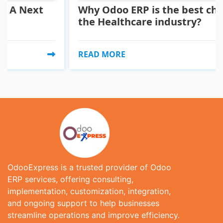
ext
Why Odoo ERP is the best choice fo
the Healthcare industry?
READ MORE
OdooExpress is a trusted provider of Odoo
ERP services, offering consulting,
implementation, customization, integration,
and ongoing support to help businesses
streamline operations and improve efficiency.