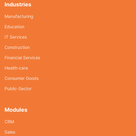
Industries
Manufacturing
Education
IT Services
Construction
Financial Services
Health-care
Consumer Goods
Public-Sector
Modules
CRM
Sales