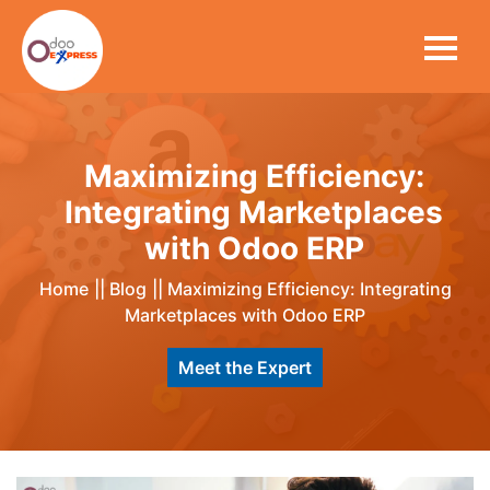
Maximizing Efficiency:
Integrating Marketplaces
with Odoo ERP
Home
||
Blog
||
Maximizing Efficiency: Integrating
Marketplaces with Odoo ERP
Meet the Expert