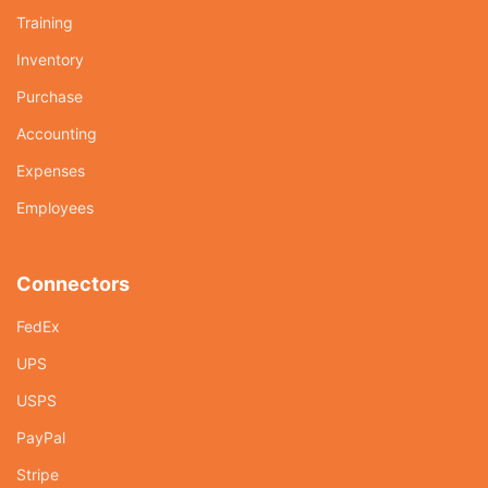
Training
Inventory
Purchase
Accounting
Expenses
Employees
Connectors
FedEx
UPS
USPS
PayPal
Stripe