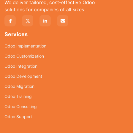
We deliver tailored, cost-effective Odoo
solutions for companies of all sizes.
Services
Odoo Implementation
Odoo Customization
Odoo Integration
Odoo Development
Odoo Migration
Odoo Training
Odoo Consulting
Odoo Support