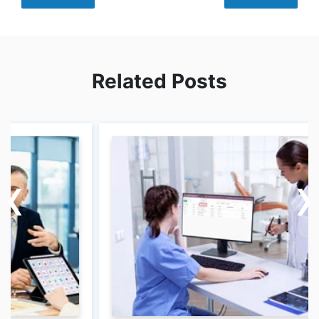
Related Posts
‹
‹
›
›