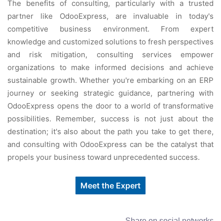
The benefits of consulting, particularly with a trusted
partner like OdooExpress, are invaluable in today's
competitive business environment. From expert
knowledge and customized solutions to fresh perspectives
and risk mitigation, consulting services empower
organizations to make informed decisions and achieve
sustainable growth. Whether you're embarking on an ERP
journey or seeking strategic guidance, partnering with
OdooExpress opens the door to a world of transformative
possibilities. Remember, success is not just about the
destination; it's also about the path you take to get there,
and consulting with OdooExpress can be the catalyst that
propels your business toward unprecedented success.
Meet the Expert
Share on social networks