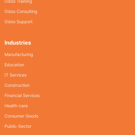
Odoo Training
Odoo Consulting
Odoo Support
Industries
Manufacturing
Education
IT Services
Construction
Financial Services
Health-care
Consumer Goods
Public-Sector