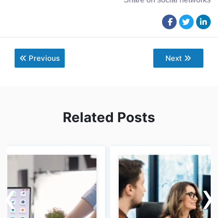
Previous
Next
Related Posts
‹
‹
›
›