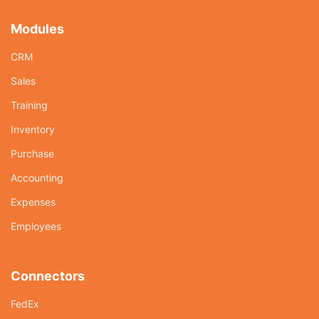
Modules
CRM
Sales
Training
Inventory
Purchase
Accounting
Expenses
Employees
Connectors
FedEx