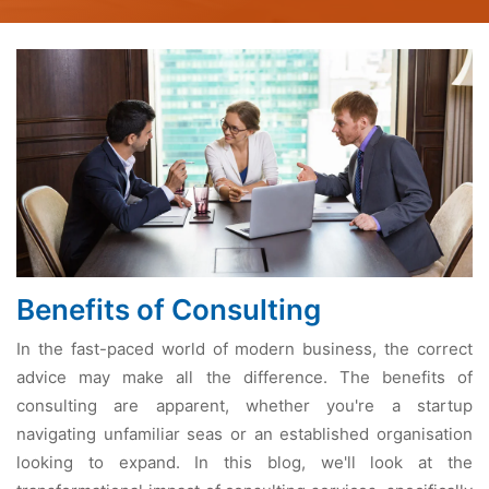
Benefits of Consulting
In the fast-paced world of modern business, the correct
advice may make all the difference. The benefits of
consulting are apparent, whether you're a startup
navigating unfamiliar seas or an established organisation
looking to expand. In this blog, we'll look at the