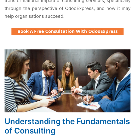
transformational impact of consulting services, specifically
through the perspective of OdooExpress, and how it may
help organisations succeed.
Book A Free Consultation With OdooExpress
Understanding the Fundamentals
of Consulting