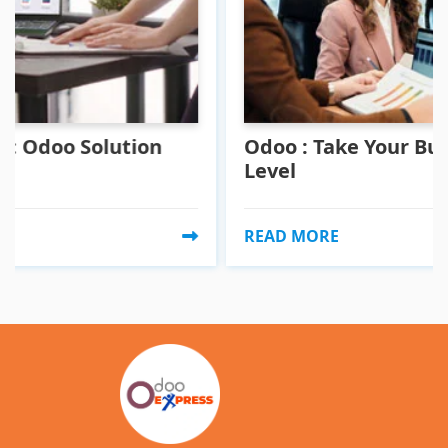
lution
Odoo : Take Your Business To A
Level
READ MORE