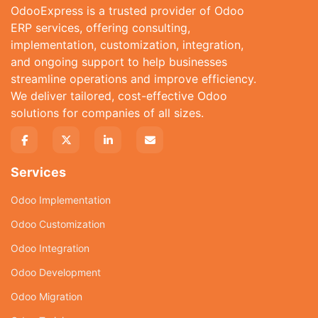
OdooExpress is a trusted provider of Odoo
ERP services, offering consulting,
implementation, customization, integration,
and ongoing support to help businesses
streamline operations and improve efficiency.
We deliver tailored, cost-effective Odoo
solutions for companies of all sizes.
Services
Odoo Implementation
Odoo Customization
Odoo Integration
Odoo Development
Odoo Migration