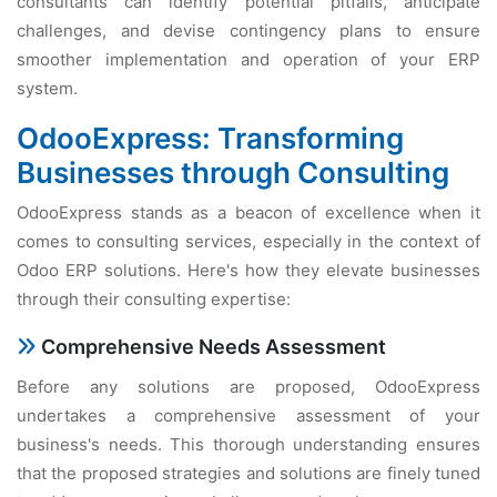
consultants can identify potential pitfalls, anticipate
challenges, and devise contingency plans to ensure
smoother implementation and operation of your ERP
system.
OdooExpress: Transforming
Businesses through Consulting
OdooExpress stands as a beacon of excellence when it
comes to consulting services, especially in the context of
Odoo ERP solutions. Here's how they elevate businesses
through their consulting expertise:
Comprehensive Needs Assessment
Before any solutions are proposed, OdooExpress
undertakes a comprehensive assessment of your
business's needs. This thorough understanding ensures
that the proposed strategies and solutions are finely tuned