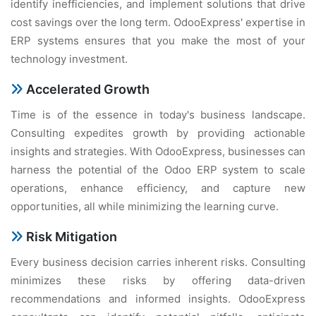
identify inefficiencies, and implement solutions that drive
cost savings over the long term. OdooExpress' expertise in
ERP systems ensures that you make the most of your
technology investment.
Accelerated Growth
Time is of the essence in today's business landscape.
Consulting expedites growth by providing actionable
insights and strategies. With OdooExpress, businesses can
harness the potential of the Odoo ERP system to scale
operations, enhance efficiency, and capture new
opportunities, all while minimizing the learning curve.
Risk Mitigation
Every business decision carries inherent risks. Consulting
minimizes these risks by offering data-driven
recommendations and informed insights. OdooExpress