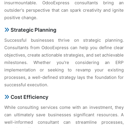
insurmountable. OdooExpress consultants bring an
outsider's perspective that can spark creativity and ignite
positive change.
Strategic Planning
Successful businesses thrive on strategic planning.
Consultants from OdooExpress can help you define clear
objectives, create actionable strategies, and set achievable
milestones. Whether you're considering an ERP
implementation or seeking to revamp your existing
processes, a well-defined strategy lays the foundation for
successful execution.
Cost Efficiency
While consulting services come with an investment, they
can ultimately save businesses significant resources. A
well-informed consultant can streamline processes,