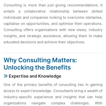
Consulting is more than just giving recommendations. It
entails a collaborative relationship between skilled
individuals and companies looking to overcome obstacles,
capitalise on opportunities, and optimise their operations.
Consulting offers organisations with new views, industry
insights, and strategic assistance, allowing them to make
educated decisions and achieve their objectives.
Why Consulting Matters:
Unlocking the Benefits
Expertise and Knowledge
One of the primary benefits of consulting lies in gaining
access to expert knowledge. Consultants bring a wealth of
industry-specific experience and insights that can help
organizations navigate complex challenges. With