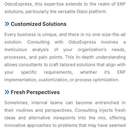
OdooExpress, this expertise extends to the realm of ERP
solutions, particularly the versatile Odoo platform.
Customized Solutions
Every business is unique, and there is no one-size-fits-all
solution. Consulting with OdooExpress involves a
meticulous analysis of your organization's needs,
processes, and pain points. This in-depth understanding
allows consultants to craft tailored solutions that align with
your specific requirements, whether it's ERP
implementation, customization, or process optimization.
Fresh Perspectives
Sometimes, internal teams can become entrenched in
their routines and perspectives. Consulting injects fresh
ideas and alternative viewpoints into the mix, offering
innovative approaches to problems that may have seemed