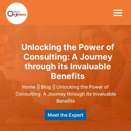
Unlocking the Power of
Consulting: A Journey
through its Invaluable
Benefits
Home
||
Blog
||
Unlocking the Power of
Consulting: A Journey through its Invaluable
Benefits
Meet the Expert