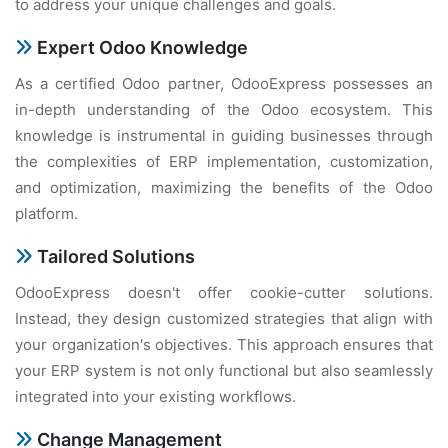
to address your unique challenges and goals.
Expert Odoo Knowledge
As a certified Odoo partner, OdooExpress possesses an
in-depth understanding of the Odoo ecosystem. This
knowledge is instrumental in guiding businesses through
the complexities of ERP implementation, customization,
and optimization, maximizing the benefits of the Odoo
platform.
Tailored Solutions
OdooExpress doesn't offer cookie-cutter solutions.
Instead, they design customized strategies that align with
your organization's objectives. This approach ensures that
your ERP system is not only functional but also seamlessly
integrated into your existing workflows.
Change Management