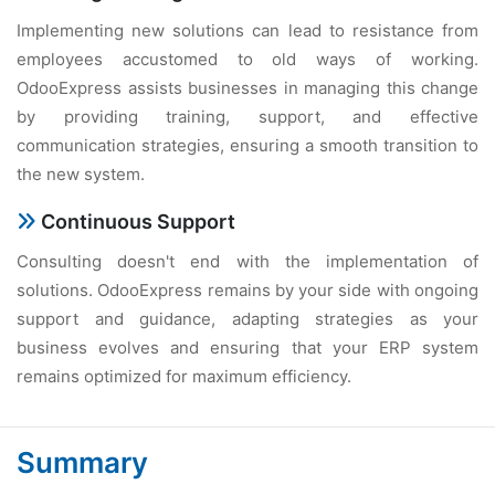
Implementing new solutions can lead to resistance from
employees accustomed to old ways of working.
OdooExpress assists businesses in managing this change
by providing training, support, and effective
communication strategies, ensuring a smooth transition to
the new system.
Continuous Support
Consulting doesn't end with the implementation of
solutions. OdooExpress remains by your side with ongoing
support and guidance, adapting strategies as your
business evolves and ensuring that your ERP system
remains optimized for maximum efficiency.
Summary