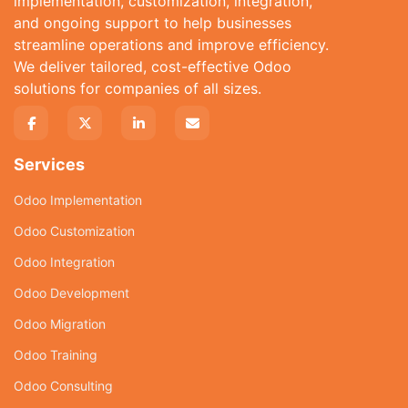
implementation, customization, integration,
and ongoing support to help businesses
streamline operations and improve efficiency.
We deliver tailored, cost-effective Odoo
solutions for companies of all sizes.
Services
Odoo Implementation
Odoo Customization
Odoo Integration
Odoo Development
Odoo Migration
Odoo Training
Odoo Consulting