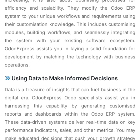
efficiency and scalability. They modify the Odoo ERP
system to your unique workflows and requirements using
their customisation knowledge. This includes customising
modules, building workflows, and seamlessly integrating
the system with your existing software ecosystem.
OdooExpress assists you in laying a solid foundation for
development by matching the technology with business
operations.
Using Data to Make Informed Decisions
Data is a treasure of insights that can fuel business in the
digital era. OdooExpress Odoo specialists assist you in
harnessing this capability by generating customised
reports and dashboards within the Odoo ERP system.
These data-driven systems deliver real-time data on key
performance indicators, sales, and other metrics. You may
make educated decisions that push your growth strategy