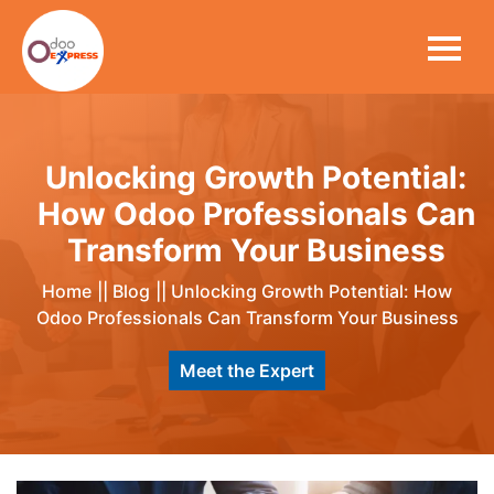
Unlocking Growth Potential:
How Odoo Professionals Can
Transform Your Business
Home
||
Blog
||
Unlocking Growth Potential: How
Odoo Professionals Can Transform Your Business
Meet the Expert