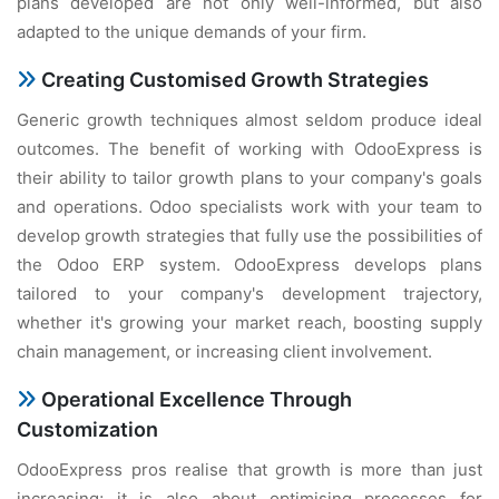
plans developed are not only well-informed, but also
adapted to the unique demands of your firm.
Creating Customised Growth Strategies
Generic growth techniques almost seldom produce ideal
outcomes. The benefit of working with OdooExpress is
their ability to tailor growth plans to your company's goals
and operations. Odoo specialists work with your team to
develop growth strategies that fully use the possibilities of
the Odoo ERP system. OdooExpress develops plans
tailored to your company's development trajectory,
whether it's growing your market reach, boosting supply
chain management, or increasing client involvement.
Operational Excellence Through
Customization
OdooExpress pros realise that growth is more than just
increasing; it is also about optimising processes for