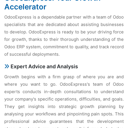
Accelerator
OdooExpress is a dependable partner with a team of Odoo
specialists that are dedicated about assisting businesses
to develop. OdooExpress is ready to be your driving force
for growth, thanks to their thorough understanding of the
Odoo ERP system, commitment to quality, and track record
of successful deployments.
Expert Advice and Analysis
Growth begins with a firm grasp of where you are and
where you want to go. OdooExpress's team of Odoo
experts conducts in-depth consultations to understand
your company's specific operations, difficulties, and goals.
They get insights into strategic growth planning by
analysing your workflows and pinpointing pain spots. This
professional advice guarantees that the development