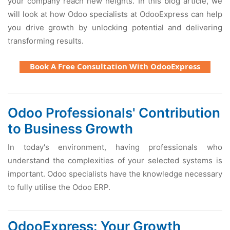
your company reach new heights. In this blog article, we
will look at how Odoo specialists at OdooExpress can help
you drive growth by unlocking potential and delivering
transforming results.
Book A Free Consultation With OdooExpress
Odoo Professionals' Contribution
to Business Growth
In today's environment, having professionals who
understand the complexities of your selected systems is
important. Odoo specialists have the knowledge necessary
to fully utilise the Odoo ERP.
OdooExpress: Your Growth