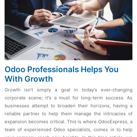
Odoo Professionals Helps You
With Growth
Growth isn't simply a goal in today's ever-changing
corporate scene; it's a must for long-term success. As
businesses attempt to broaden their horizons, having a
reliable partner to help them manage the intricacies of
expansion becomes critical. This is where OdooExpress, a
team of experienced Odoo specialists, comes in to help