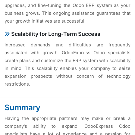
upgrades, and fine-tuning the Odoo ERP system as your
business grows. This ongoing assistance guarantees that
your growth initiatives are successful.
Scalability for Long-Term Success
Increased demands and difficulties are frequently
associated with growth. OdooExpress Odoo specialists
create plans and customize the ERP system with scalability
in mind. This scalability enables your company to seize
expansion prospects without concern of technology
restrictions.
Summary
Having the appropriate partners may make or break a
company's ability to expand. OdooExpress Odoo
specialists have a lot of experience and a passion for