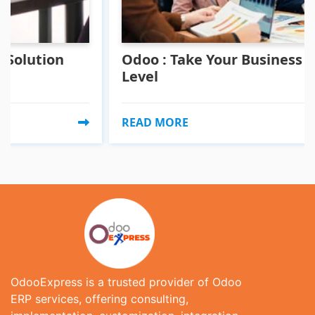
ion
Odoo : Take Your Business To A Ne
Level
READ MORE
OdooExpress is a trusted provider of Odoo
ERP services, offering consulting,