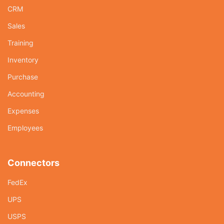
CRM
Sales
Training
Inventory
Purchase
Accounting
Expenses
Employees
Connectors
FedEx
UPS
USPS