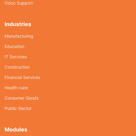
Odoo Support
Industries
Manufacturing
Education
IT Services
Construction
Financial Services
Health-care
Consumer Goods
Public-Sector
Modules