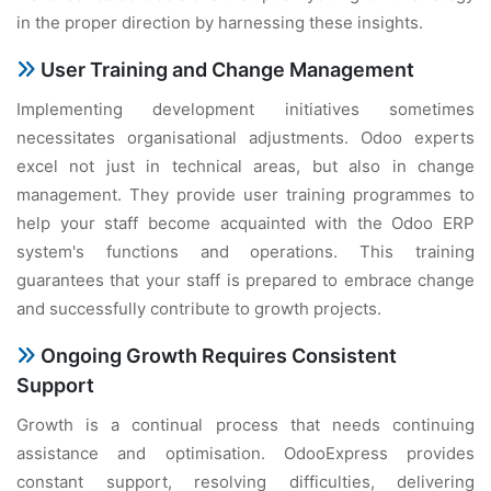
in the proper direction by harnessing these insights.
User Training and Change Management
Implementing development initiatives sometimes
necessitates organisational adjustments. Odoo experts
excel not just in technical areas, but also in change
management. They provide user training programmes to
help your staff become acquainted with the Odoo ERP
system's functions and operations. This training
guarantees that your staff is prepared to embrace change
and successfully contribute to growth projects.
Ongoing Growth Requires Consistent
Support
Growth is a continual process that needs continuing
assistance and optimisation. OdooExpress provides
constant support, resolving difficulties, delivering