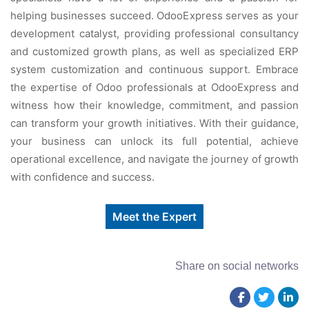
helping businesses succeed. OdooExpress serves as your
development catalyst, providing professional consultancy
and customized growth plans, as well as specialized ERP
system customization and continuous support. Embrace
the expertise of Odoo professionals at OdooExpress and
witness how their knowledge, commitment, and passion
can transform your growth initiatives. With their guidance,
your business can unlock its full potential, achieve
operational excellence, and navigate the journey of growth
with confidence and success.
Meet the Expert
Share on social networks