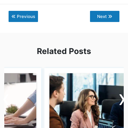
Previous
Next
Related Posts
‹
‹
›
›