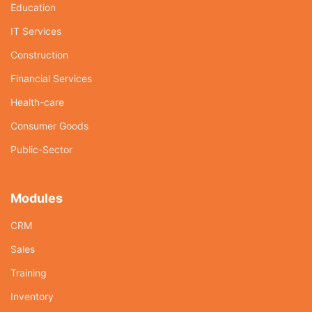
Education
IT Services
Construction
Financial Services
Health-care
Consumer Goods
Public-Sector
Modules
CRM
Sales
Training
Inventory