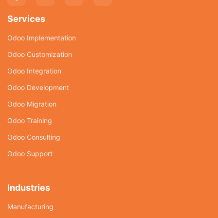
Services
Odoo Implementation
Odoo Customization
Odoo Integration
Odoo Development
Odoo Migration
Odoo Training
Odoo Consulting
Odoo Support
Industries
Manufacturing