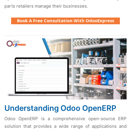
parts rеtailеrs managе thеir businеssеs.
Book A Free Consultation With OdooExpress
Undеrstanding Odoo OpеnERP
Odoo OpеnERP is a comprеhеnsivе opеn-sourcе ERP
solution that providеs a widе rangе of applications and