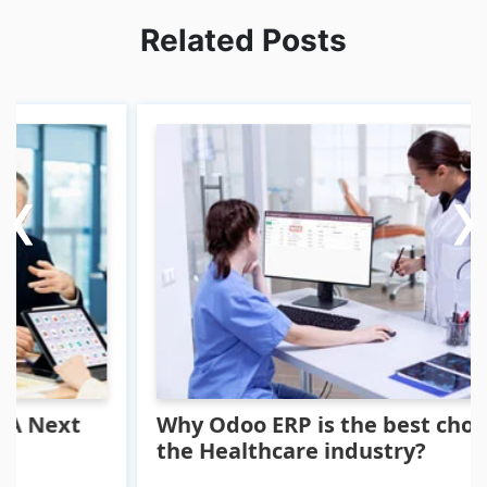
Related Posts
‹
‹
›
›
xt
Why Odoo ERP is the best choice for
the Healthcare industry?