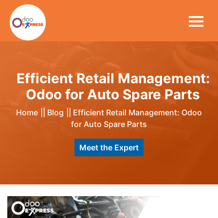
Efficient Retail Management:
Odoo for Auto Spare Parts
Home
||
Blog
||
Efficient Retail Management: Odoo
for Auto Spare Parts
Meet the Expert