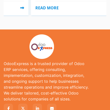
READ MORE
OdooExpress is a trusted provider of Odoo
ERP services, offering consulting,
implementation, customization, integration,
and ongoing support to help businesses
streamline operations and improve efficiency.
We deliver tailored, cost-effective Odoo
solutions for companies of all sizes.