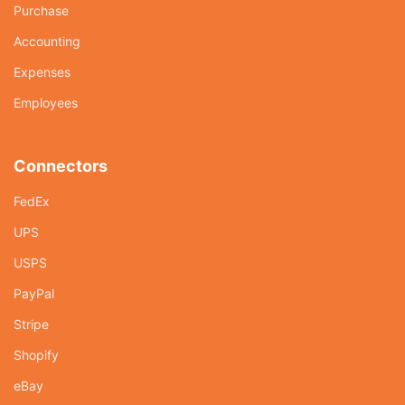
Purchase
Accounting
Expenses
Employees
Connectors
FedEx
UPS
USPS
PayPal
Stripe
Shopify
eBay