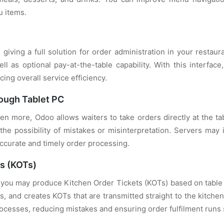
u items.
giving a full solution for order administration in your restau
l as optional pay-at-the-table capability. With this interfa
cing overall service efficiency.
ough Tablet PC
n more, Odoo allows waiters to take orders directly at the ta
he possibility of mistakes or misinterpretation. Servers may
accurate and timely order processing.
ts (KOTs)
you may produce Kitchen Order Tickets (KOTs) based on table 
ts, and creates KOTs that are transmitted straight to the kitch
cesses, reducing mistakes and ensuring order fulfilment runs 