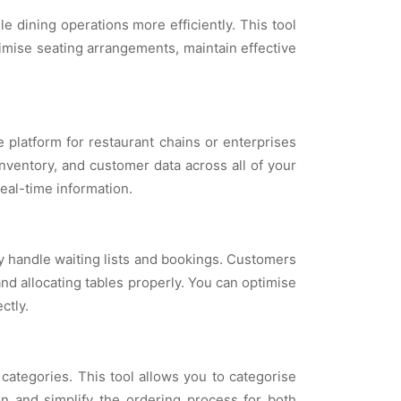
dining operations more efficiently. This tool
ptimise seating arrangements, maintain effective
 platform for restaurant chains or enterprises
inventory, and customer data across all of your
eal-time information.
y handle waiting lists and bookings. Customers
nd allocating tables properly. You can optimise
ctly.
ategories. This tool allows you to categorise
n and simplify the ordering process for both