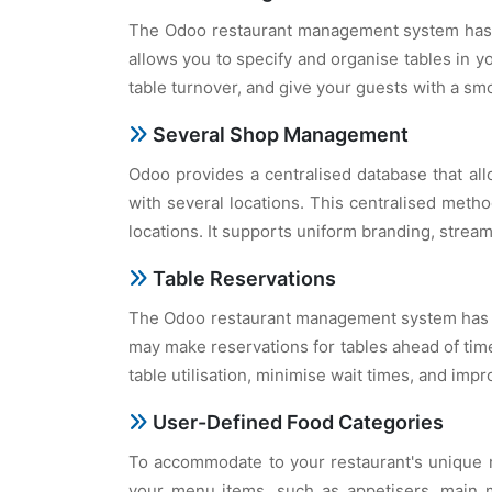
The Odoo restaurant management system has a 
allows you to specify and organise tables in yo
table turnover, and give your guests with a sm
Several Shop Management
Odoo provides a centralised database that all
with several locations. This centralised metho
locations. It supports uniform branding, strea
Table Reservations
The Odoo restaurant management system has tab
may make reservations for tables ahead of time
table utilisation, minimise wait times, and im
User-Defined Food Categories
To accommodate to your restaurant's unique m
your menu items, such as appetisers, main m