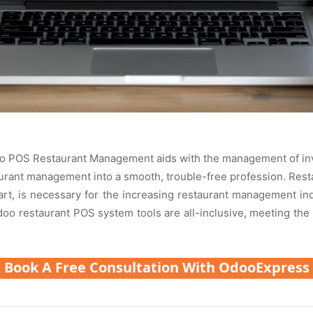
doo POS Restaurant Management aids with the management of invent
taurant management into a smooth, trouble-free profession. R
t, is necessary for the increasing restaurant management i
Odoo restaurant POS system tools are all-inclusive, meeting the
Book A Free Consultation With OdooExpress