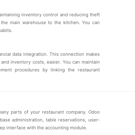
ntaining inventory control and reducing theft
m the main warehouse to the kitchen. You can
abits.
ncial data integration. This connection makes
, and inventory costs, easier. You can maintain
ement procedures by linking the restaurant
many parts of your restaurant company. Odoo
base administration, table reservations, user-
eep interface with the accounting module.