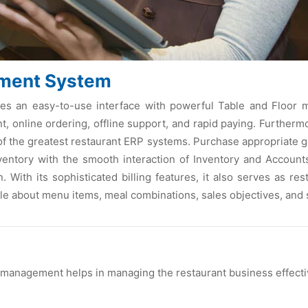
ment System
an easy-to-use interface with powerful Table and Floor man
 online ordering, offline support, and rapid paying. Furtherm
of the greatest restaurant ERP systems. Purchase appropriate g
entory with the smooth interaction of Inventory and Accounts
. With its sophisticated billing features, it also serves as r
le about menu items, meal combinations, sales objectives, and 
 management helps in managing the restaurant business effecti