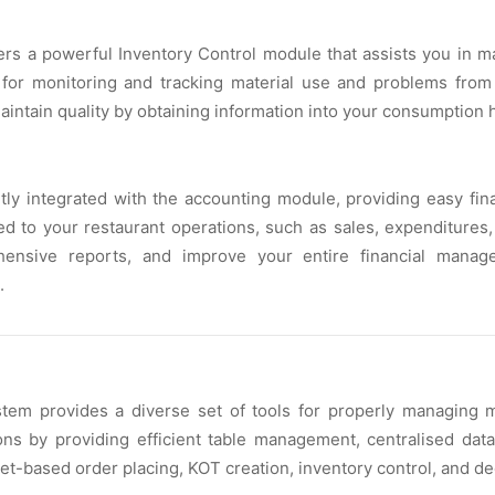
 a powerful Inventory Control module that assists you in mai
 for monitoring and tracking material use and problems fro
aintain quality by obtaining information into your consumption h
ly integrated with the accounting module, providing easy fina
ked to your restaurant operations, such as sales, expenditures
ehensive reports, and improve your entire financial manag
.
stem provides a diverse set of tools for properly managing 
ns by providing efficient table management, centralised data
let-based order placing, KOT creation, inventory control, and d