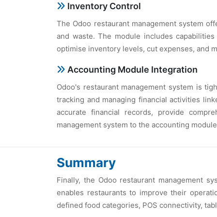
Inventory Control
The Odoo restaurant management system offers
and waste. The module includes capabilities
optimise inventory levels, cut expenses, and m
Accounting Module Integration
Odoo's restaurant management system is tight
tracking and managing financial activities lin
accurate financial records, provide compr
management system to the accounting module
Summary
Finally, the Odoo restaurant management sy
enables restaurants to improve their operatio
defined food categories, POS connectivity, tab