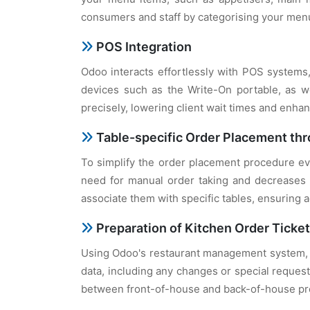
consumers and staff by categorising your men
POS Integration
Odoo interacts effortlessly with POS systems, 
devices such as the Write-On portable, as wel
precisely, lowering client wait times and enhan
Table-specific Order Placement thr
To simplify the order placement procedure eve
need for manual order taking and decreases t
associate them with specific tables, ensuring 
Preparation of Kitchen Order Ticke
Using Odoo's restaurant management system, 
data, including any changes or special reques
between front-of-house and back-of-house pro