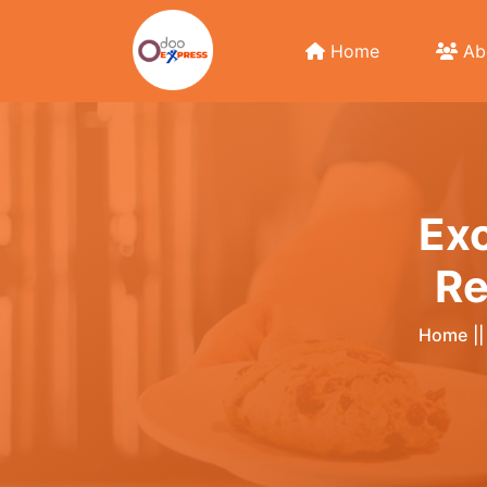
Home
Ab
Exc
Re
Home
|