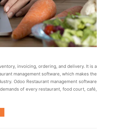
ory, invoicing, ordering, and delivery. It is a
estaurant management software, which makes the
ndustry. Odoo Restaurant management software
 demands of every restaurant, food court, café,