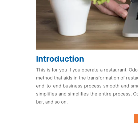
Introduction
This is for you if you operate a restaurant. O
method that aids in the transformation of res
end-to-end business process smooth and smar
simplifies and simplifies the entire process. 
bar, and so on.