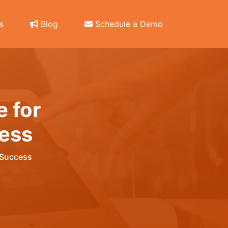
s
Blog
Schedule a Demo
e for
ess
 Success