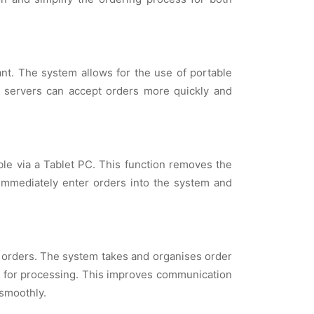
rant. The system allows for the use of portable
ce, servers can accept orders more quickly and
ble via a Tablet PC. This function removes the
 immediately enter orders into the system and
orders. The system takes and organises order
en for processing. This improves communication
smoothly.