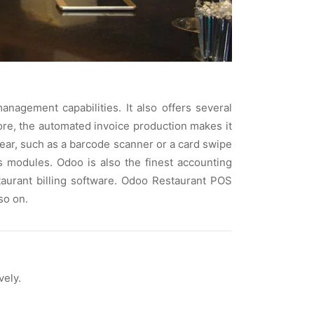
agement capabilities. It also offers several
ore, the automated invoice production makes it
ear, such as a barcode scanner or a card swipe
 modules. Odoo is also the finest accounting
estaurant billing software. Odoo Restaurant POS
so on.
vely.