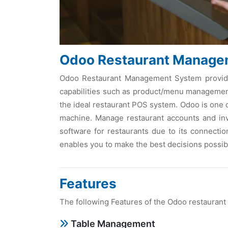
Odoo Restaurant Manage
Odoo Restaurant Management System provides 
capabilities such as product/menu management,
the ideal restaurant POS system. Odoo is one 
machine. Manage restaurant accounts and inv
software for restaurants due to its connection
enables you to make the best decisions possib
Features
The following Features of the Odoo restaurant
Table Management