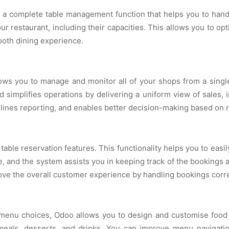
complete table management function that helps you to handle 
ur restaurant, including their capacities. This allows you to o
ooth dining experience.
ows you to manage and monitor all of your shops from a single
d simplifies operations by delivering a uniform view of sales, 
mlines reporting, and enables better decision-making based on r
le reservation features. This functionality helps you to easil
, and the system assists you in keeping track of the bookings a
prove the overall customer experience by handling bookings corre
enu choices, Odoo allows you to design and customise food c
eals, desserts, and drinks. You can improve menu navigatio