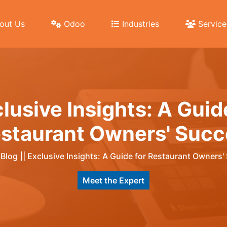
out Us
Odoo
Industries
Service
lusive Insights: A Guid
staurant Owners' Succ
|
Blog
||
Exclusive Insights: A Guide for Restaurant Owners'
Meet the Expert