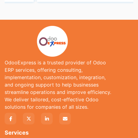
OdooExpress is a trusted provider of Odoo
ERP services, offering consulting,
implementation, customization, integration,
and ongoing support to help businesses
streamline operations and improve efficiency.
We deliver tailored, cost-effective Odoo
solutions for companies of all sizes.
Services