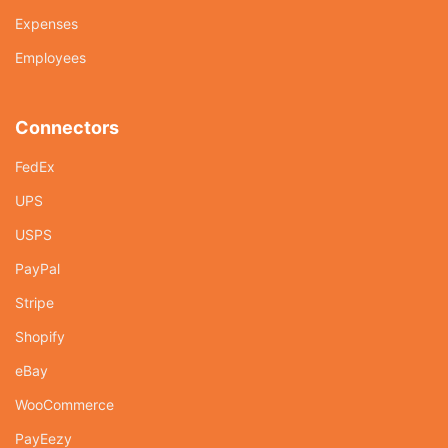
Expenses
Employees
Connectors
FedEx
UPS
USPS
PayPal
Stripe
Shopify
eBay
WooCommerce
PayEezy