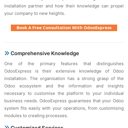
installation partner and how their knowledge can propel
your company to new heights.
Book A Free Consultation With OdooExpress
Comprehensive Knowledge
One of the primary features that distinguishes
OdooExpress is their extensive knowledge of Odoo
installation. The organisation has a strong grasp of the
Odoo ecosystem and the information and insights
necessary to customise the platform to your individual
business needs. OdooExpress guarantees that your Odoo
system fits easily with your operations, from customising
modules to creating processes.
Customized Services