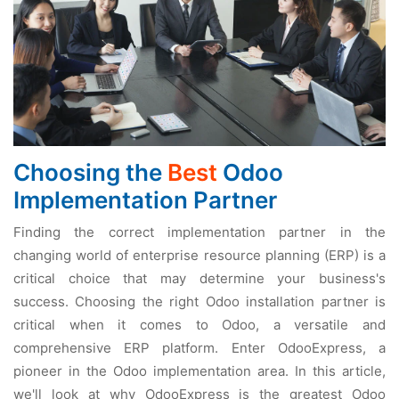
Choosing the
Best
Odoo
Implementation Partner
Finding the correct implementation partner in the
changing world of enterprise resource planning (ERP) is a
critical choice that may determine your business's
success. Choosing the right Odoo installation partner is
critical when it comes to Odoo, a versatile and
comprehensive ERP platform. Enter OdooExpress, a
pioneer in the Odoo implementation area. In this article,
we'll look at why OdooExpress is the greatest Odoo