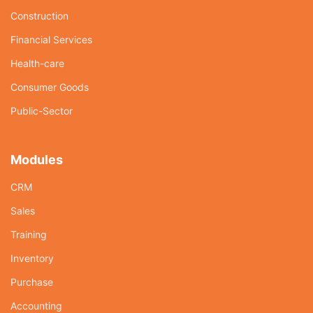
Construction
Financial Services
Health-care
Consumer Goods
Public-Sector
Modules
CRM
Sales
Training
Inventory
Purchase
Accounting