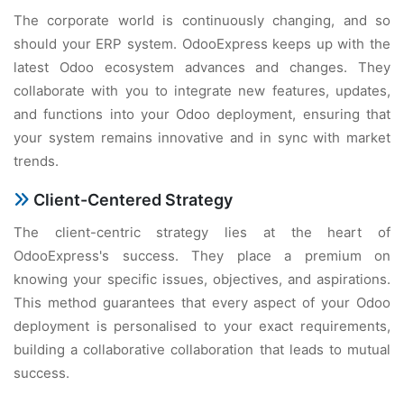
The corporate world is continuously changing, and so
should your ERP system. OdooExpress keeps up with the
latest Odoo ecosystem advances and changes. They
collaborate with you to integrate new features, updates,
and functions into your Odoo deployment, ensuring that
your system remains innovative and in sync with market
trends.
Client-Centered Strategy
The client-centric strategy lies at the heart of
OdooExpress's success. They place a premium on
knowing your specific issues, objectives, and aspirations.
This method guarantees that every aspect of your Odoo
deployment is personalised to your exact requirements,
building a collaborative collaboration that leads to mutual
success.