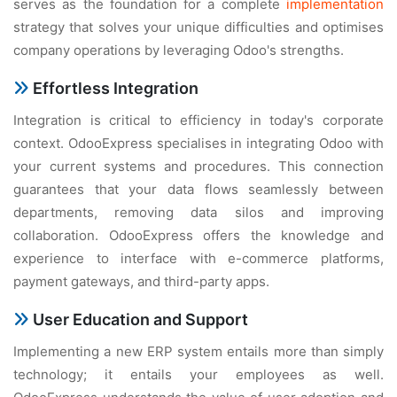
serves as the foundation for a complete
implementation
strategy that solves your unique difficulties and optimises
company operations by leveraging Odoo's strengths.
Effortless Integration
Integration is critical to efficiency in today's corporate
context. OdooExpress specialises in integrating Odoo with
your current systems and procedures. This connection
guarantees that your data flows seamlessly between
departments, removing data silos and improving
collaboration. OdooExpress offers the knowledge and
experience to interface with e-commerce platforms,
payment gateways, and third-party apps.
User Education and Support
Implementing a new ERP system entails more than simply
technology; it entails your employees as well.