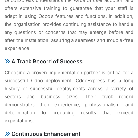
OdooExpress understands the value of user adoption and
offers extensive training to guarantee that your staff is
adept in using Odoo's features and functions. In addition,
the organisation provides continuing assistance to handle
any questions or concerns that may emerge before and
after the installation, assuring a seamless and trouble-free
experience.
A Track Record of Success
Choosing a proven implementation partner is critical for a
successful Odoo deployment. OdooExpress has a long
history of successful deployments across a variety of
sectors and business sizes. Their track record
demonstrates their experience, professionalism, and
determination to producing results that exceed
expectations.
Continuous Enhancement