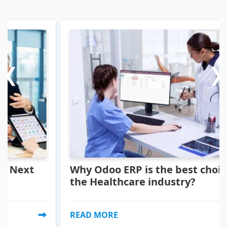
‹
‹
›
›
xt
Why Odoo ERP is the best choice for
the Healthcare industry?
READ MORE