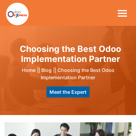
Choosing the Best Odoo
Implementation Partner
Home
||
Blog
||
Choosing the Best Odoo
Implementation Partner
Meet the Expert