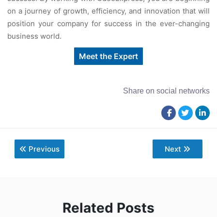
on a journey of growth, efficiency, and innovation that will
position your company for success in the ever-changing
business world.
Meet the Expert
Share on social networks
Previous
Next
Related Posts