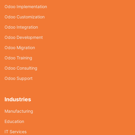
Odoo Implementation
Odoo Customization
Odoo Integration
Odoo Development
Odoo Migration
Odoo Training
Odoo Consulting
Odoo Support
Industries
Manufacturing
Education
IT Services