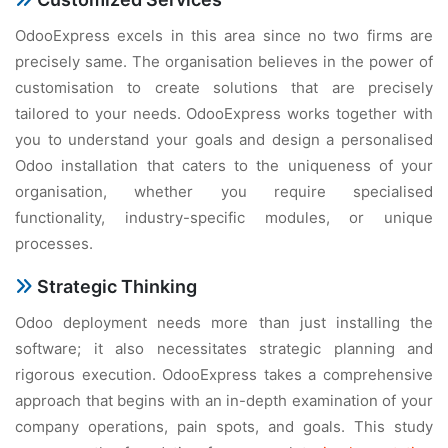
OdooExpress excels in this area since no two firms are
precisely same. The organisation believes in the power of
customisation to create solutions that are precisely
tailored to your needs. OdooExpress works together with
you to understand your goals and design a personalised
Odoo installation that caters to the uniqueness of your
organisation, whether you require specialised
functionality, industry-specific modules, or unique
processes.
Strategic Thinking
Odoo deployment needs more than just installing the
software; it also necessitates strategic planning and
rigorous execution. OdooExpress takes a comprehensive
approach that begins with an in-depth examination of your
company operations, pain spots, and goals. This study