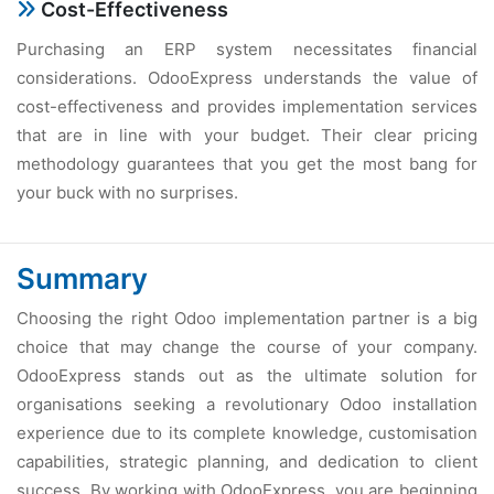
Cost-Effectiveness
Purchasing an ERP system necessitates financial
considerations. OdooExpress understands the value of
cost-effectiveness and provides implementation services
that are in line with your budget. Their clear pricing
methodology guarantees that you get the most bang for
your buck with no surprises.
Summary
Choosing the right Odoo implementation partner is a big
choice that may change the course of your company.
OdooExpress stands out as the ultimate solution for
organisations seeking a revolutionary Odoo installation
experience due to its complete knowledge, customisation
capabilities, strategic planning, and dedication to client
success. By working with OdooExpress, you are beginning